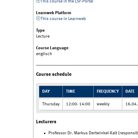
This course in the LSF-Portal
Learnweb Platform
This course in Learnweb
Type
Lecture
Course Language
englisch
Course schedule
DAY
TIME
FREQUENCY
DATE
Thursday
12:00- 14:00
weekly
16.04.
Lecturers
Professor Dr. Markus Dertwinkel-Kalt (responsib