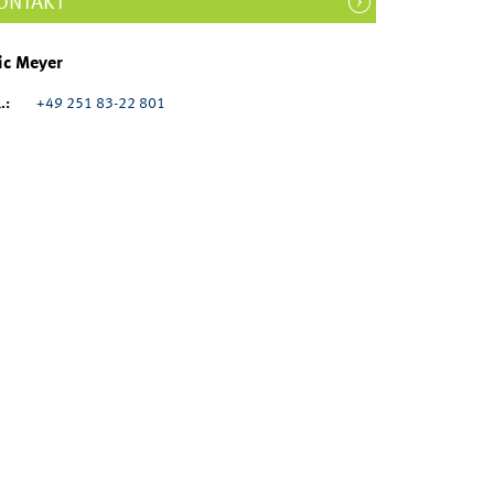
ONTAKT
ic Meyer
.:
+49 251 83-22 801