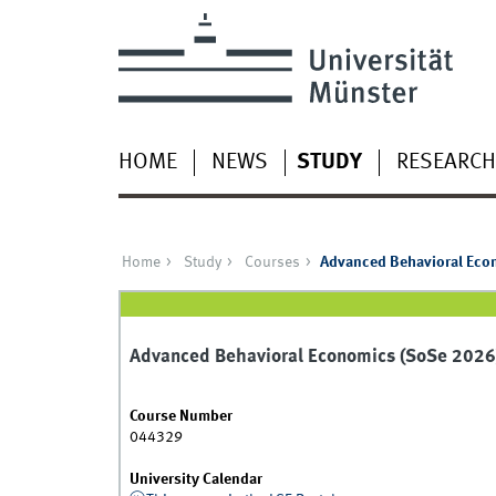
HOME
NEWS
STUDY
RESEARCH
Home
Study
Courses
Advanced Behavioral Eco
Advanced Behavioral Economics (SoSe 2026
Course Number
044329
University Calendar