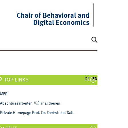
Chair of Behavioral and
Digital Economics
DE
EN
TOP-LINKS
MEP
Abschlussarbeiten
/
Final theses
Private Homepage Prof. Dr. Dertwinkel-Kalt