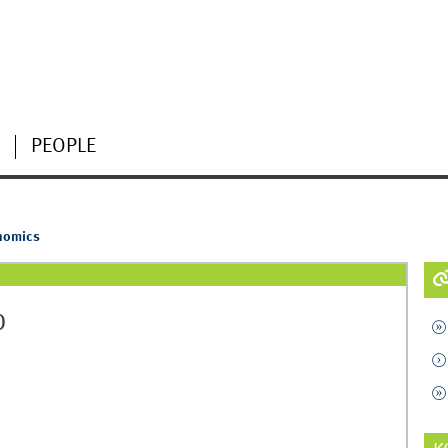
PEOPLE
nomics
)