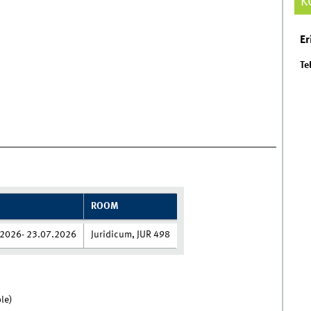
K
Er
Tel
ROOM
2026- 23.07.2026
Juridicum, JUR 498
le)