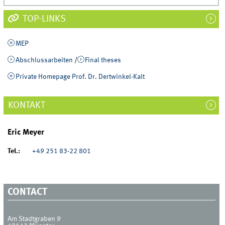
TOP-LINKS
MEP
Abschlussarbeiten
/
Final theses
Private Homepage Prof. Dr. Dertwinkel-Kalt
KONTAKT
Eric Meyer
Tel.:
+49 251 83-22 801
CONTACT
Am Stadtgraben 9