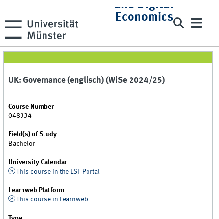
and Digital
Economics
UK: Governance (englisch) (WiSe 2024/25)
Course Number
048334
Field(s) of Study
Bachelor
University Calendar
This course in the LSF-Portal
Learnweb Platform
This course in Learnweb
Type