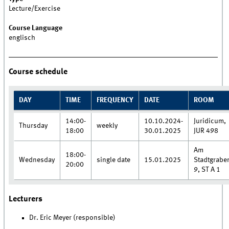
Lecture/Exercise
Course Language
englisch
Course schedule
DAY
TIME
FREQUENCY
DATE
ROOM
14:00-
10.10.2024-
Juridicum,
Thursday
weekly
18:00
30.01.2025
JUR 498
Am
18:00-
Wednesday
single date
15.01.2025
Stadtgrabe
20:00
9, ST A 1
Lecturers
Dr. Eric Meyer (responsible)