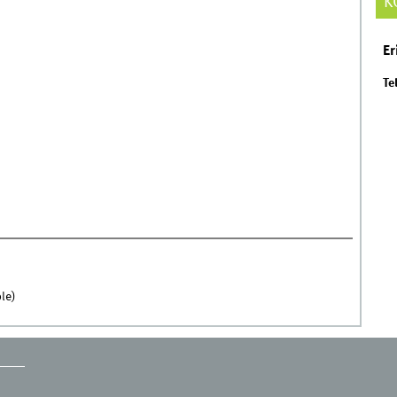
K
Er
Tel
le)