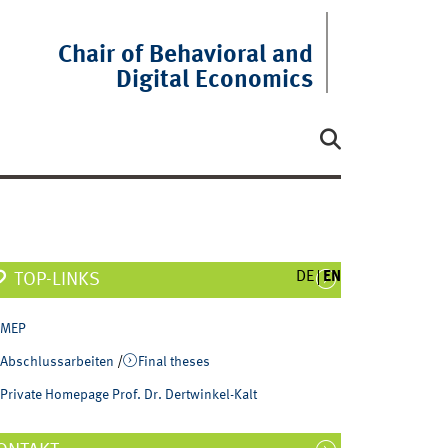
Chair of Behavioral and
Digital Economics
DE
EN
TOP-LINKS
MEP
Abschlussarbeiten
/
Final theses
Private Homepage Prof. Dr. Dertwinkel-Kalt