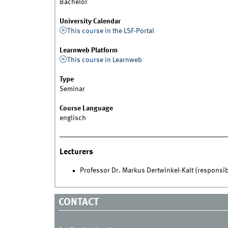
Bachelor
University Calendar
This course in the LSF-Portal
Learnweb Platform
This course in Learnweb
Type
Seminar
Course Language
englisch
Lecturers
Professor Dr. Markus Dertwinkel-Kalt (responsib
CONTACT