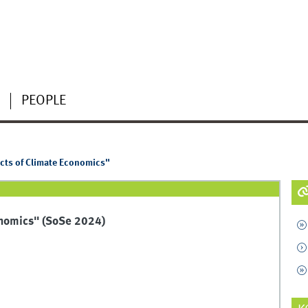
PEOPLE
cts of Climate Economics"
onomics" (SoSe 2024)