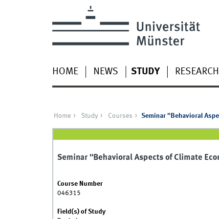
HOME
NEWS
STUDY
RESEARCH
Home
Study
Courses
Seminar "Behavioral Aspe
Seminar "Behavioral Aspects of Climate Ec
Course Number
046315
Field(s) of Study