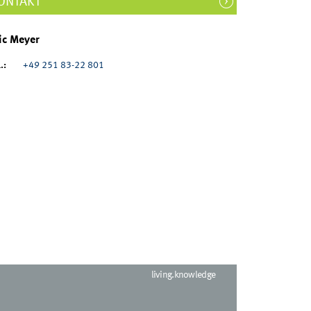
ONTAKT
ic Meyer
.:
+49 251 83-22 801
living.knowledge