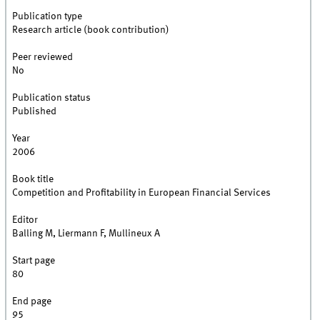
Publication type
Research article (book contribution)
Peer reviewed
No
Publication status
Published
Year
2006
Book title
Competition and Profitability in European Financial Services
Editor
Balling M, Liermann F, Mullineux A
Start page
80
End page
95