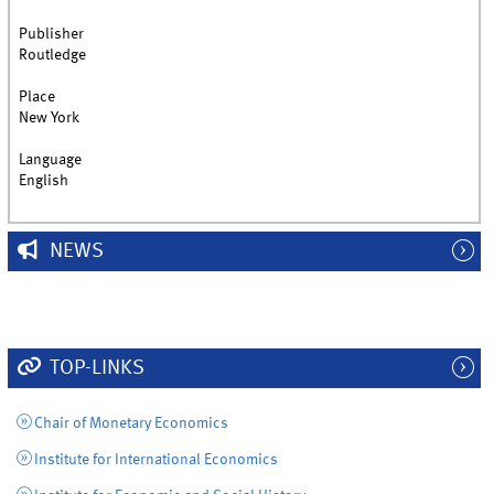
Publisher
Routledge
Place
New York
Language
English
NEWS
TOP-LINKS
Chair of Monetary Economics
Institute for International Economics