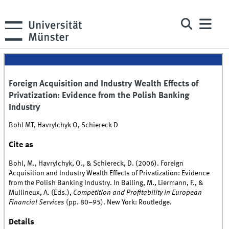
Foreign Acquisition and Industry Wealth Effects of
Privatization: Evidence from the Polish Banking
Industry
Bohl MT, Havrylchyk O, Schiereck D
Cite as
Bohl, M., Havrylchyk, O., & Schiereck, D. (2006). Foreign
Acquisition and Industry Wealth Effects of Privatization: Evidence
from the Polish Banking Industry. In Balling, M., Liermann, F., &
Mullineux, A. (Eds.),
Competition and Profitability in European
Financial Services
(pp. 80–95). New York: Routledge.
Details