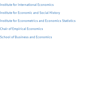
Institute for International Economics
Institute for Economic and Social History
Institute for Econometrics and Economics Statistics
Chair of Empirical Economics
School of Business and Economics