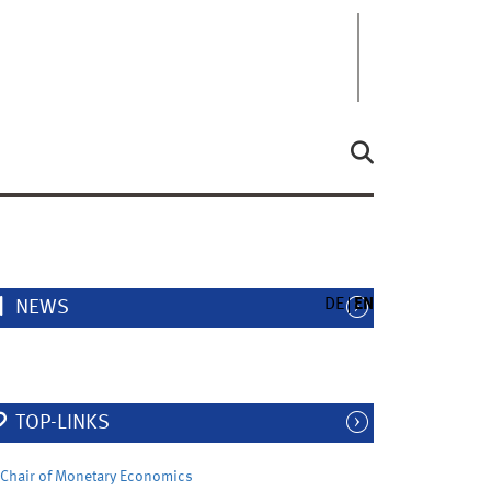
DE
EN
NEWS
TOP-LINKS
Chair of Monetary Economics