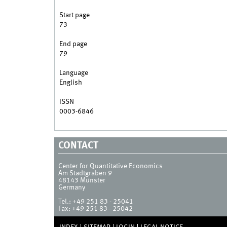
Start page
73
End page
79
Language
English
ISSN
0003-6846
CONTACT
Center for Quantitative Economics
Am Stadtgraben 9
48143
Münster
Germany
Tel.:
+49 251 83 - 25041
Fax:
+49 251 83 - 25042