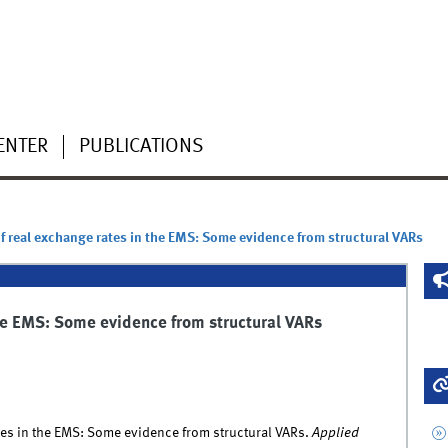
ENTER
PUBLICATIONS
of real exchange rates in the EMS: Some evidence from structural VARs
the EMS: Some evidence from structural VARs
ates in the EMS: Some evidence from structural VARs.
Applied