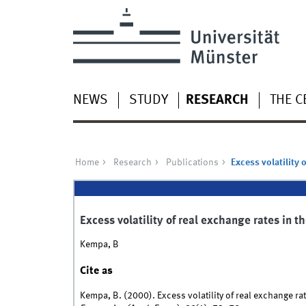
NEWS
STUDY
RESEARCH
THE C
Home
Research
Publications
Excess volatility 
Excess volatility of real exchange rates in 
Kempa, B
Cite as
Kempa, B. (2000). Excess volatility of real exchange r