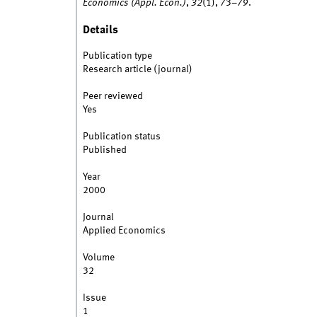
Economics (Appl. Econ.)
,
32
(1), 73–79.
Details
Publication type
Research article (journal)
Peer reviewed
Yes
Publication status
Published
Year
2000
Journal
Applied Economics
Volume
32
Issue
1