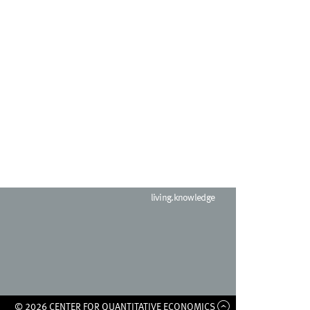
living.knowledge
© 2026 CENTER FOR QUANTITATIVE ECONOMICS