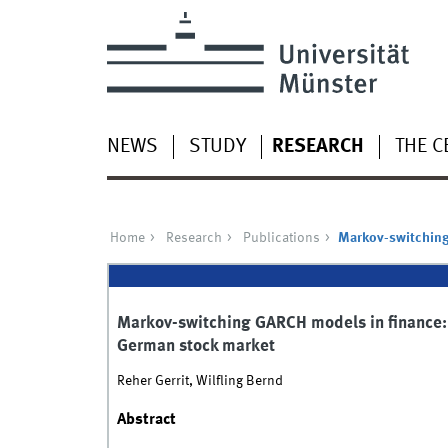
NEWS
STUDY
RESEARCH
THE C
Home
Research
Publications
Markov-switching 
Markov-switching GARCH models in finance: 
German stock market
Reher Gerrit, Wilfling Bernd
Abstract