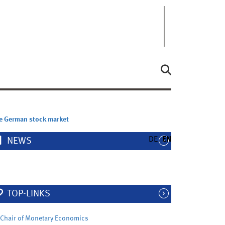
he German stock market
DE
EN
NEWS
TOP-LINKS
Chair of Monetary Economics