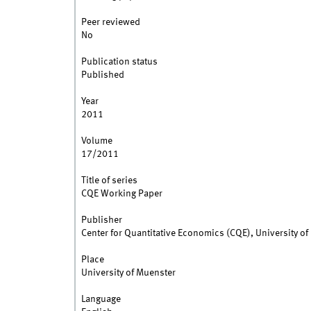
Peer reviewed
No
Publication status
Published
Year
2011
Volume
17/2011
Title of series
CQE Working Paper
Publisher
Center for Quantitative Economics (CQE), University o
Place
University of Muenster
Language