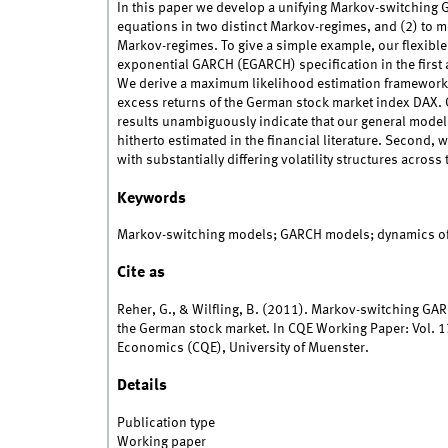
In this paper we develop a unifying Markov-switching
equations in two distinct Markov-regimes, and (2) to m
Markov-regimes. To give a simple example, our flexibl
exponential GARCH (EGARCH) specification in the first
We derive a maximum likelihood estimation framework
excess returns of the German stock market index DAX. O
results unambiguously indicate that our general mode
hitherto estimated in the financial literature. Second,
with substantially differing volatility structures across
Keywords
Markov-switching models; GARCH models; dynamics of 
Cite as
Reher, G., & Wilfling, B. (2011). Markov-switching GAR
the German stock market. In CQE Working Paper: Vol. 17
Economics (CQE), University of Muenster.
Details
Publication type
Working paper