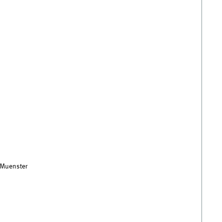
f Muenster