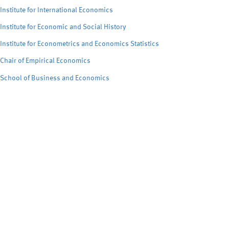
Institute for International Economics
Institute for Economic and Social History
Institute for Econometrics and Economics Statistics
Chair of Empirical Economics
School of Business and Economics