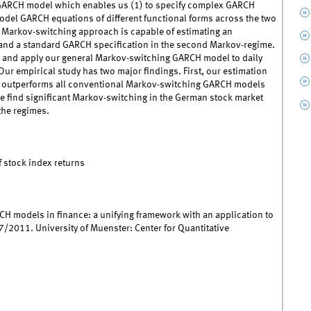
 GARCH model which enables us (1) to specify complex GARCH
odel GARCH equations of different functional forms across the two
e Markov-switching approach is capable of estimating an
 and a standard GARCH specification in the second Markov-regime.
 and apply our general Markov-switching GARCH model to daily
ur empirical study has two major findings. First, our estimation
l outperforms all conventional Markov-switching GARCH models
 we find significant Markov-switching in the German stock market
 the regimes.
stock index returns
CH models in finance: a unifying framework with an application to
/2011. University of Muenster: Center for Quantitative