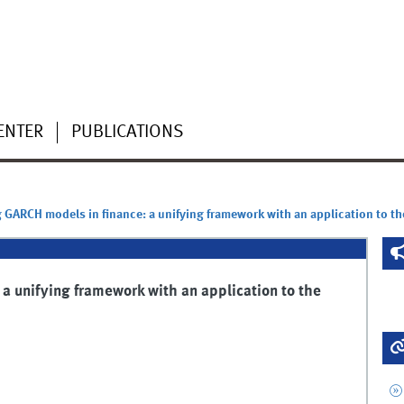
ENTER
PUBLICATIONS
GARCH models in finance: a unifying framework with an application to t
a unifying framework with an application to the