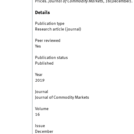
Prices.
Journal of Commodity Markets
,
16
(December).
Details
Publication type
Research article (journal)
Peer reviewed
Yes
Publication status
Published
Year
2019
Journal
Journal of Commodity Markets
Volume
16
Issue
December