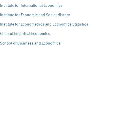
Institute for International Economics
Institute for Economic and Social History
Institute for Econometrics and Economics Statistics
Chair of Empirical Economics
School of Business and Economics