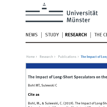
NEWS
STUDY
RESEARCH
THE C
Home
Research
Publications
The Impact of Lon
The Impact of Long-Short Speculators on the 
Bohl MT, Sulewski C
Cite as
Bohl, M., & Sulewski, C. (2019). The Impact of Long-Sho