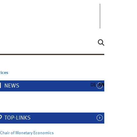
rices
DE
EN
NEWS
TOP-LINKS
Chair of Monetary Economics