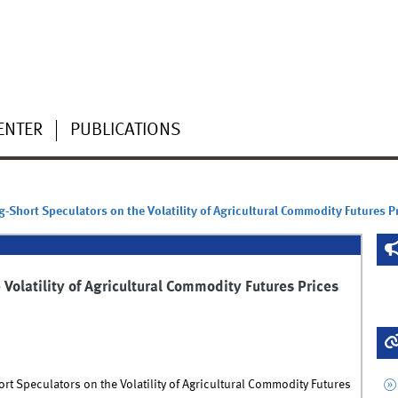
ENTER
PUBLICATIONS
g-Short Speculators on the Volatility of Agricultural Commodity Futures P
Volatility of Agricultural Commodity Futures Prices
rt Speculators on the Volatility of Agricultural Commodity Futures