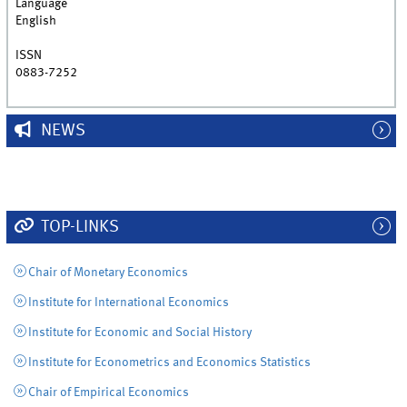
Language
English
ISSN
0883-7252
NEWS
TOP-LINKS
Chair of Monetary Economics
Institute for International Economics
Institute for Economic and Social History
Institute for Econometrics and Economics Statistics
Chair of Empirical Economics