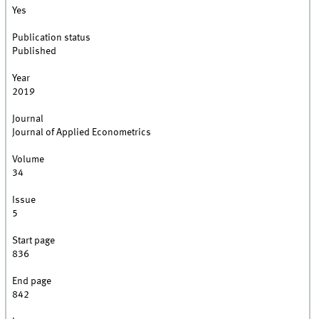
Yes
Publication status
Published
Year
2019
Journal
Journal of Applied Econometrics
Volume
34
Issue
5
Start page
836
End page
842