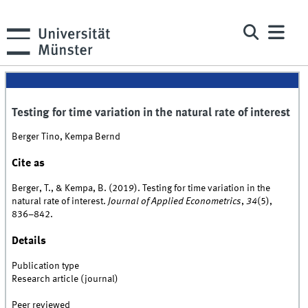
Testing for time variation in the natural rate of interest
Berger Tino, Kempa Bernd
Cite as
Berger, T., & Kempa, B. (2019). Testing for time variation in the
natural rate of interest.
Journal of Applied Econometrics
,
34
(5),
836–842.
Details
Publication type
Research article (journal)
Peer reviewed