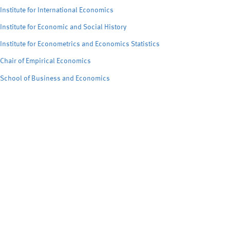
Institute for International Economics
Institute for Economic and Social History
Institute for Econometrics and Economics Statistics
Chair of Empirical Economics
School of Business and Economics