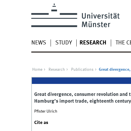
NEWS
STUDY
RESEARCH
THE C
Home
Research
Publications
Great divergence,
Great divergence, consumer revolution and t
Hamburg’s import trade, eighteenth centur
Pfister Ulrich
Cite as