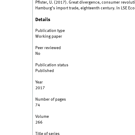
Pfister, U. (2017). Great divergence, consumer revoluti
Hamburg’s import trade, eighteenth century. In LSE Ec
Details
Publication type
Working paper
Peer reviewed
No
Publication status
Published
Year
2017
Number of pages
74
Volume
266
Title of series