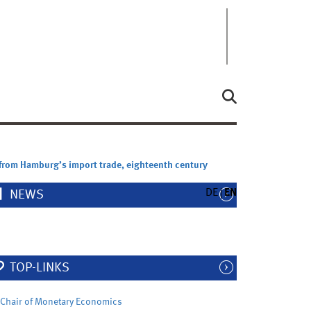
 from Hamburg’s import trade, eighteenth century
DE
EN
NEWS
TOP-LINKS
Chair of Monetary Economics