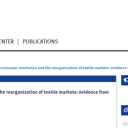
ENTER
PUBLICATIONS
 consumer revolution and the reorganization of textile markets: evidence
he reorganization of textile markets: evidence from
y