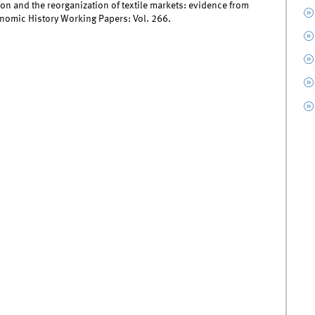
on and the reorganization of textile markets: evidence from
onomic History Working Papers: Vol. 266.