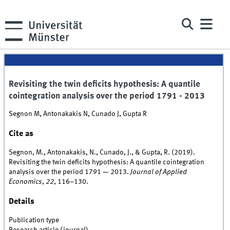
Revisiting the twin deficits hypothesis: A quantile
cointegration analysis over the period 1791 - 2013
Segnon M, Antonakakis N, Cunado J, Gupta R
Cite as
Segnon, M., Antonakakis, N., Cunado, J., & Gupta, R. (2019).
Revisiting the twin deficits hypothesis: A quantile cointegration
analysis over the period 1791 — 2013.
Journal of Applied
Economics
,
22
, 116–130.
Details
Publication type