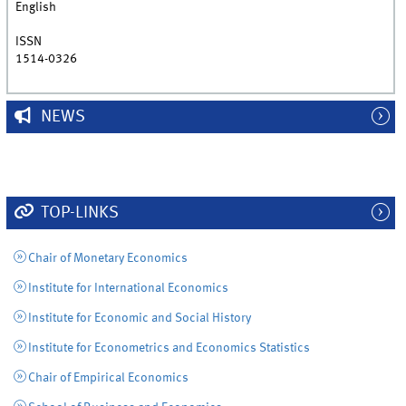
English
ISSN
1514-0326
NEWS
TOP-LINKS
Chair of Monetary Economics
Institute for International Economics
Institute for Economic and Social History
Institute for Econometrics and Economics Statistics
Chair of Empirical Economics