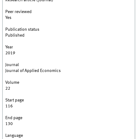
Research article (journal)
Peer reviewed
Yes
Publication status
Published
Year
2019
Journal
Journal of Applied Economics
Volume
22
Start page
116
End page
130
Language