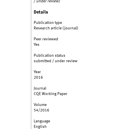
/ under review)
Details
Publication type
Research article (journal)
Peer reviewed
Yes
Publication status
submitted / under review
Year
2016
Journal
CQE Working Paper
Volume
54/2016
Language
English