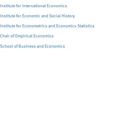
Institute for International Economics
Institute for Economic and Social History
Institute for Econometrics and Economics Statistics
Chair of Empirical Economics
School of Business and Economics