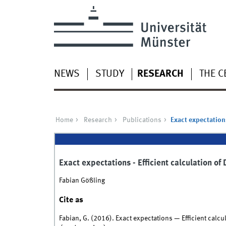
NEWS
STUDY
RESEARCH
THE C
Home
Research
Publications
Exact expectations
Exact expectations - Efficient calculation o
Fabian Gößling
Cite as
Fabian, G. (2016). Exact expectations — Efficient calc