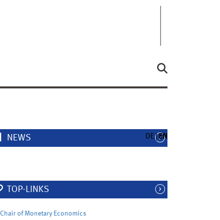
DE
EN
NEWS
TOP-LINKS
Chair of Monetary Economics