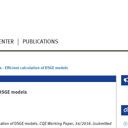
ENTER
PUBLICATIONS
 - Efficient calculation of DSGE models
f DSGE models
ulation of DSGE models.
CQE Working Paper
,
54/2016
.
(submitted