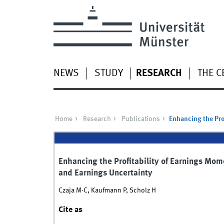
NEWS
STUDY
RESEARCH
THE C
Home
Research
Publications
Enhancing the Pro
Enhancing the Profitability of Earnings Mo
and Earnings Uncertainty
Czaja M-C, Kaufmann P, Scholz H
Cite as