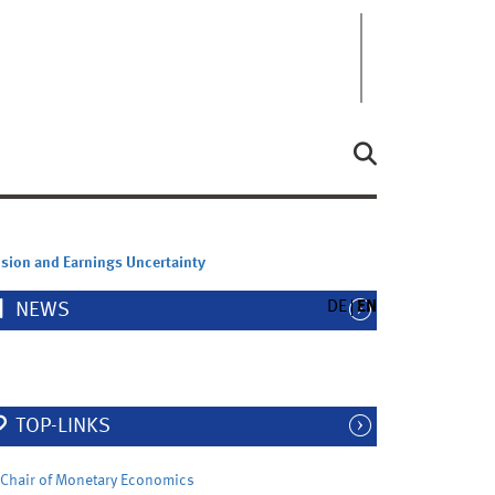
sion and Earnings Uncertainty
DE
EN
NEWS
TOP-LINKS
Chair of Monetary Economics