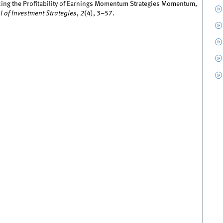
ncing the Profitability of Earnings Momentum Strategies Momentum,
l of Investment Strategies
,
2
(4), 3–57.