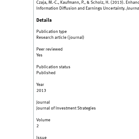
Czaja, M.-C., Kaufmann, P., & Scholz, H. (2013). Enha
Information Diffusion and Earnings Uncertainty.
Journa
Details
Publication type
Research article (journal)
Peer reviewed
Yes
Publication status
Published
Year
2013
Journal
Journal of Investment Strategies
Volume
2
Issue