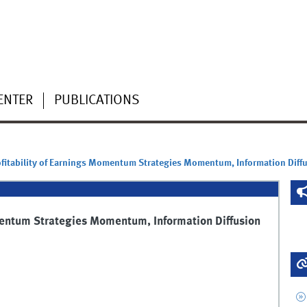
ENTER
PUBLICATIONS
fitability of Earnings Momentum Strategies Momentum, Information Diffu
mentum Strategies Momentum, Information Diffusion