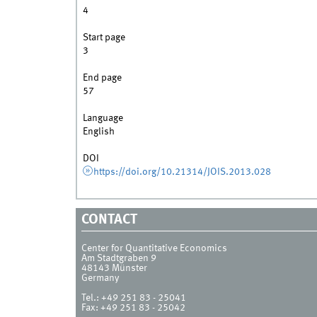
4
Start page
3
End page
57
Language
English
DOI
https://doi.org/10.21314/JOIS.2013.028
CONTACT
Center for Quantitative Economics
Am Stadtgraben 9
48143
Münster
Germany
Tel.:
+49 251 83 - 25041
Fax:
+49 251 83 - 25042