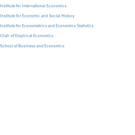
Institute for International Economics
Institute for Economic and Social History
Institute for Econometrics and Economics Statistics
Chair of Empirical Economics
School of Business and Economics