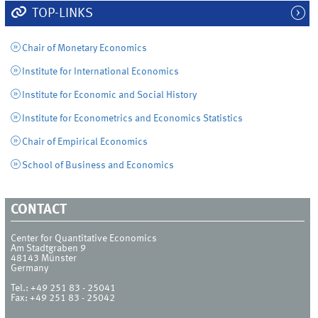
TOP-LINKS
Chair of Monetary Economics
Institute for International Economics
Institute for Economic and Social History
Institute for Econometrics and Economics Statistics
Chair of Empirical Economics
School of Business and Economics
CONTACT
Center for Quantitative Economics
Am Stadtgraben 9
48143
Münster
Germany
Tel.:
+49 251 83 - 25041
Fax:
+49 251 83 - 25042