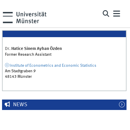
Dr.
Hatice Sinem
Ayhan Özden
Former Research Assistant
Institute of Econometrics and Economic Statistics
Am Stadtgraben 9
48143
Münster
NEWS