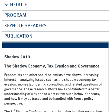
SCHEDULE
PROGRAM
KEYNOTE SPEAKERS
PUBLICATION
Shadow 2013
The Shadow Economy, Tax Evasion and Governance
Economists and other social scientists have shown increasing
interest in analyzing issues such as the shadow economy, tax
evasion, money laundering, corruption, and related questions of
governance. These research efforts have contributed to a better
understanding of why and to what extent such behavior occurs,
and how it may be traced and be handled with from a policy
perspective.
rd
The 3
Shadow Conference aims at bringing together researchers