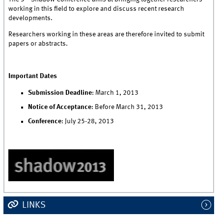
working in this field to explore and discuss recent research
developments.
Researchers working in these areas are therefore invited to submit
papers or abstracts.
Important Dates
Submission Deadline
: March 1, 2013
Notice of Acceptance
: Before March 31, 2013
Conference
: July 25-28, 2013
LINKS