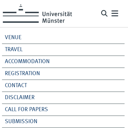
VENUE
TRAVEL
ACCOMMODATION
REGISTRATION
CONTACT
DISCLAIMER
CALL FOR PAPERS
SUBMISSION