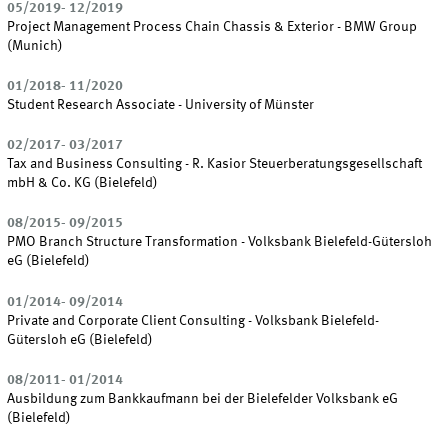
05/2019- 12/2019
Project Management Process Chain Chassis & Exterior - BMW Group
(Munich)
01/2018- 11/2020
Student Research Associate - University of Münster
02/2017- 03/2017
Tax and Business Consulting - R. Kasior Steuerberatungsgesellschaft
mbH & Co. KG (Bielefeld)
08/2015- 09/2015
PMO Branch Structure Transformation - Volksbank Bielefeld-Gütersloh
eG (Bielefeld)
01/2014- 09/2014
Private and Corporate Client Consulting - Volksbank Bielefeld-
Gütersloh eG (Bielefeld)
08/2011- 01/2014
Ausbildung zum Bankkaufmann bei der Bielefelder Volksbank eG
(Bielefeld)