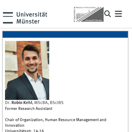
Dr.
Robin
Kehl
,
MScBA, BScIBS
Former Research Assistant
Chair of Organization, Human Resource Management and
Innovation
Universitätsstr. 14-16