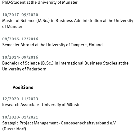
PhD-Student at the University of Münster
10/2017- 09/2020
Master of Science (M.Sc.) in Business Administration at the University
of Münster
08/2016- 12/2016
Semester Abroad at the University of Tampere, Finland
10/2014- 09/2016
Bachelor of Science (B.Sc.) in International Business Studies at the
University of Paderborn
Positions
12/2020- 11/2023
Research Associate - University of Münster
10/2020- 01/2021
Strategic Project Management - Genossenschaftsverband e.V.
(Dusseldorf)