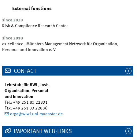
External functions
since 2020
Risk & Compliance Research Center
since 2018
ex-cellence - Münsters Management Netzwerk für Organisation,
Personal und Innovation e. V.
CONTACT
Lehrstuhl für BWL, insb.
Organisation, Personal
und Innovation
Tel.: +49 251 83 22831
Fax: +49 251 83 22836
orga@wiwi.uni-muenster.de
IMPORTANT WEB-LINKS