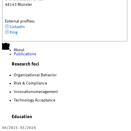
48143
Münster
External profiles:
LinkedIn
Xing
About
Publications
Research foci
Organizational Behavior
Risk & Compliance
Innovationsmanagement
Technology Acceptance
Education
04/2021- 01/2024