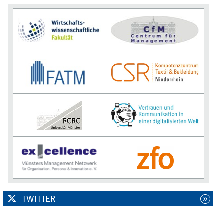
TWITTER