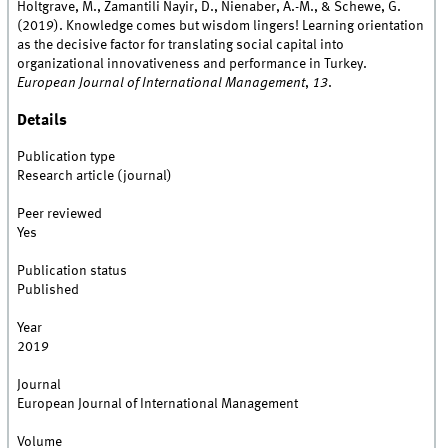
Holtgrave, M., Zamantili Nayir, D., Nienaber, A.-M., & Schewe, G.
(2019). Knowledge comes but wisdom lingers! Learning orientation
as the decisive factor for translating social capital into
organizational innovativeness and performance in Turkey.
European Journal of International Management
,
13
.
Details
Publication type
Research article (journal)
Peer reviewed
Yes
Publication status
Published
Year
2019
Journal
European Journal of International Management
Volume