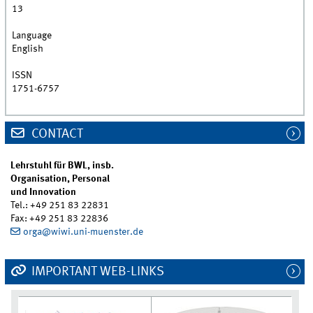
13
Language
English
ISSN
1751-6757
CONTACT
Lehrstuhl für BWL, insb.
Organisation, Personal
und Innovation
Tel.: +49 251 83 22831
Fax: +49 251 83 22836
orga@wiwi.uni-muenster.de
IMPORTANT WEB-LINKS