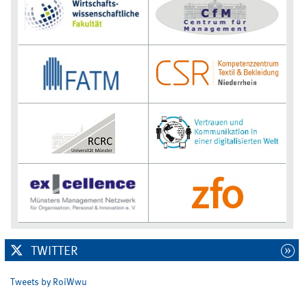
TWITTER
Tweets by RoiWwu