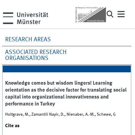
RESEARCH AREAS
ASSOCIATED RESEARCH
ORGANISATIONS
Knowledge comes but wisdom lingers! Learning
orientation as the decisive factor for translating social
capital into organizational innovativeness and
performance in Turkey
Holtgrave, M., Zamantili Nayir, D., Nienaber, A.-M., Schewe, G
Cite as