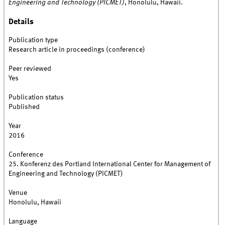
Engineering and Technology (PICMET)
, Honolulu, Hawaii.
Details
Publication type
Research article in proceedings (conference)
Peer reviewed
Yes
Publication status
Published
Year
2016
Conference
25. Konferenz des Portland International Center for Management of
Engineering and Technology (PICMET)
Venue
Honolulu, Hawaii
Language