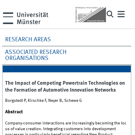
RESEARCH AREAS
ASSOCIATED RESEARCH
ORGANISATIONS
The Impact of Competing Powertrain Technologies on
the Formation of Automotive Innovation Networks
Borgstedt P, Kirschke F, Neyer B, Schewe G
Abstract
Company-consumer interactions are increasingly becoming the loc
us of value creation. Integrating customers into development
processes is particularly benef icial regarding New Product