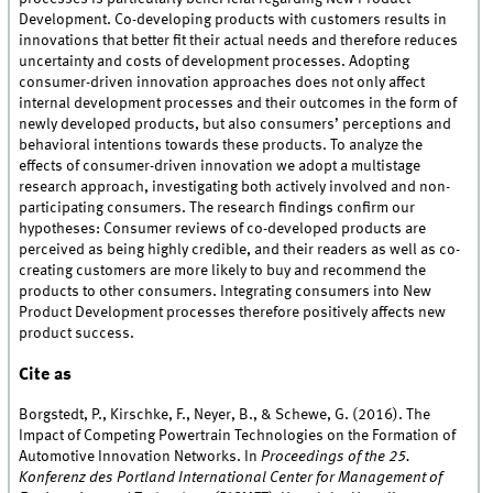
Development. Co-developing products with customers results in
innovations that better fit their actual needs and therefore reduces
uncertainty and costs of development processes. Adopting
consumer-driven innovation approaches does not only affect
internal development processes and their outcomes in the form of
newly developed products, but also consumers’ perceptions and
behavioral intentions towards these products. To analyze the
effects of consumer-driven innovation we adopt a multistage
research approach, investigating both actively involved and non-
participating consumers. The research findings confirm our
hypotheses: Consumer reviews of co-developed products are
perceived as being highly credible, and their readers as well as co-
creating customers are more likely to buy and recommend the
products to other consumers. Integrating consumers into New
Product Development processes therefore positively affects new
product success.
Cite as
Borgstedt, P., Kirschke, F., Neyer, B., & Schewe, G. (2016). The
Impact of Competing Powertrain Technologies on the Formation of
Automotive Innovation Networks. In
Proceedings of the 25.
Konferenz des Portland International Center for Management of