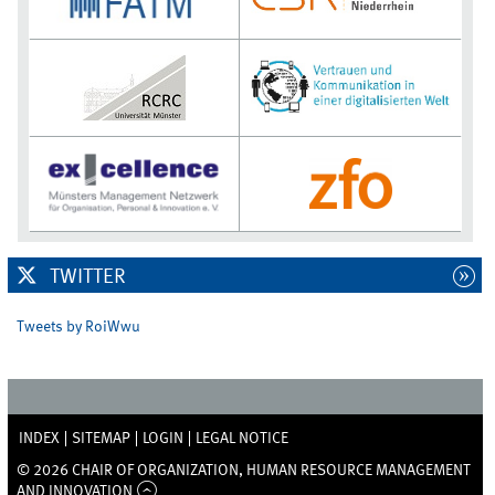
TWITTER
Tweets by RoiWwu
INDEX
SITEMAP
LOGIN
LEGAL NOTICE
© 2026 CHAIR OF ORGANIZATION, HUMAN RESOURCE MANAGEMENT
AND INNOVATION