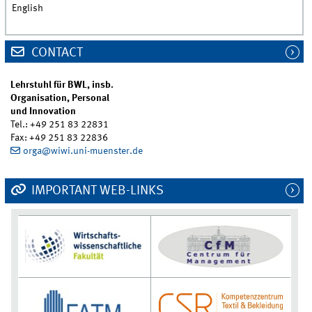
English
CONTACT
Lehrstuhl für BWL, insb.
Organisation, Personal
und Innovation
Tel.: +49 251 83 22831
Fax: +49 251 83 22836
orga@wiwi.uni-muenster.de
IMPORTANT WEB-LINKS