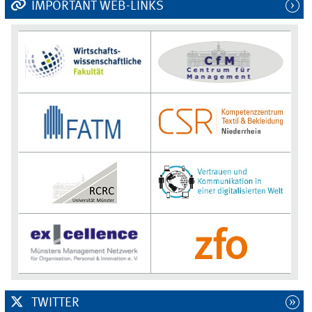
IMPORTANT WEB-LINKS
TWITTER