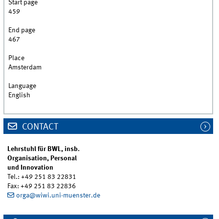
Start page
459
End page
467
Place
Amsterdam
Language
English
CONTACT
Lehrstuhl für BWL, insb.
Organisation, Personal
und Innovation
Tel.: +49 251 83 22831
Fax: +49 251 83 22836
orga@wiwi.uni-muenster.de