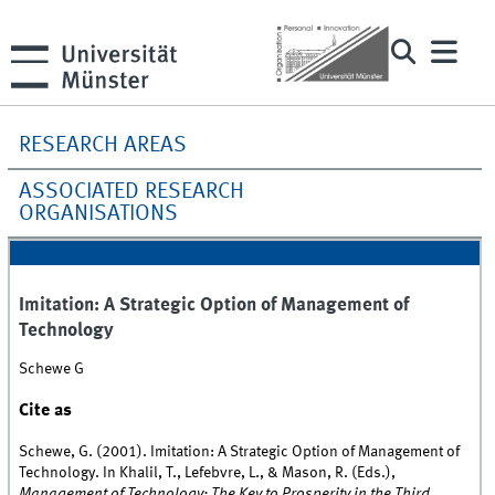
RESEARCH AREAS
ASSOCIATED RESEARCH
ORGANISATIONS
Imitation: A Strategic Option of Management of
Technology
Schewe G
Cite as
Schewe, G. (2001). Imitation: A Strategic Option of Management of
Technology. In Khalil, T., Lefebvre, L., & Mason, R. (Eds.),
Management of Technology: The Key to Prosperity in the Third