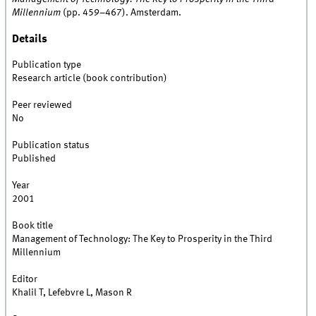
Millennium
(pp. 459–467). Amsterdam.
Details
Publication type
Research article (book contribution)
Peer reviewed
No
Publication status
Published
Year
2001
Book title
Management of Technology: The Key to Prosperity in the Third
Millennium
Editor
Khalil T, Lefebvre L, Mason R