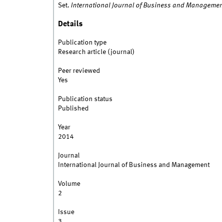
Set.
International Journal of Business and Manageme
Details
Publication type
Research article (journal)
Peer reviewed
Yes
Publication status
Published
Year
2014
Journal
International Journal of Business and Management
Volume
2
Issue
3