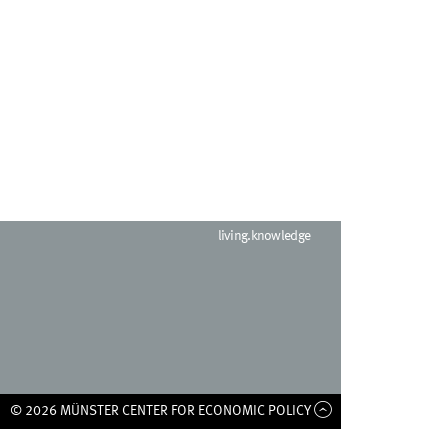
living.knowledge
© 2026 MÜNSTER CENTER FOR ECONOMIC POLICY