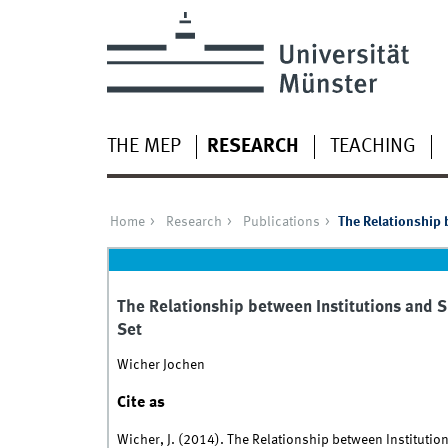
THE MEP
RESEARCH
TEACHING
Home
Research
Publications
The Relationship 
The Relationship between Institutions and 
Set
Wicher Jochen
Cite as
Wicher, J. (2014). The Relationship between Instituti