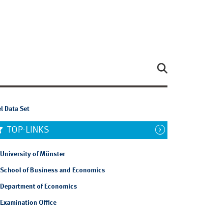
l Data Set
TOP-LINKS
University of Münster
School of Business and Economics
Department of Economics
Examination Office