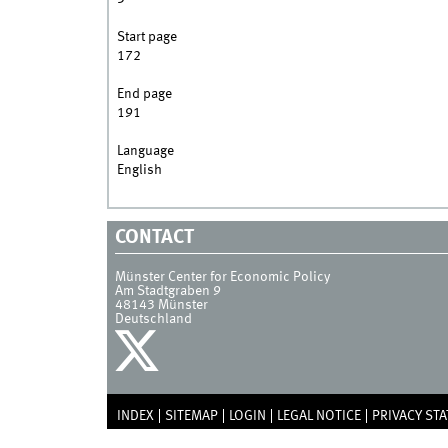
Start page
172
End page
191
Language
English
CONTACT
Münster Center for Economic Policy
Am Stadtgraben 9
48143
Münster
Deutschland
INDEX
SITEMAP
LOGIN
LEGAL NOTICE
PRIVACY ST