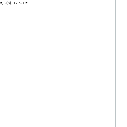
nt
,
2
(3), 172–191.