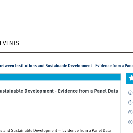
EVENTS
between Institutions and Sustainable Development - Evidence from a Pane
Sustainable Development - Evidence from a Panel Data
ons and Sustainable Development — Evidence from a Panel Data