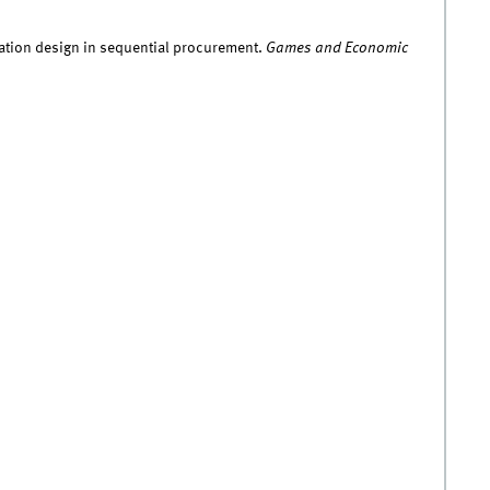
rmation design in sequential procurement.
Games and Economic