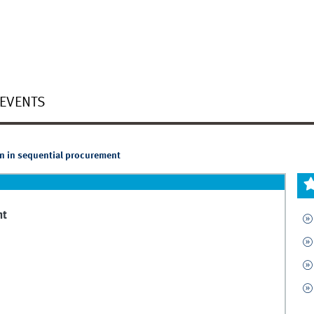
EVENTS
n in sequential procurement
nt