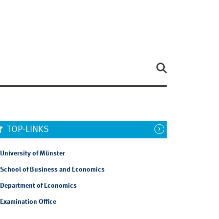
TOP-LINKS
University of Münster
School of Business and Economics
Department of Economics
Examination Office