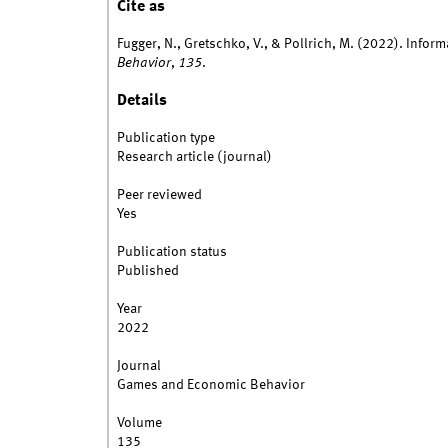
Cite as
Fugger, N., Gretschko, V., & Pollrich, M. (2022). Info
Behavior
,
135
.
Details
Publication type
Research article (journal)
Peer reviewed
Yes
Publication status
Published
Year
2022
Journal
Games and Economic Behavior
Volume
135