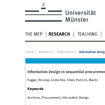
THE MEP
RESEARCH
TEACHING
Home
Research
Publications
Information desig
Information design in sequential procureme
Fugger, Nicolas; Gretschko, Vitali; Pollrich, Martin
Keywords
Auctions, Procurement, Information Design