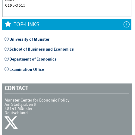
0195-3613
TOP-LINKS
University of Münster
School of Business and Economics
Department of Economics
Examination Office
CONTACT
Münster Center for Economic Policy
Am Stadtgraben 9
48143
Münster
Deutschland