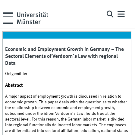
Economic and Employment Growth in Germany – The
Sectoral Elements of Verdoorn´s Law with regional
Data
Oelgemöller
Abstract
A major aspect of employment growth is discussed in relation to
economic growth. This paper deals with the question as to whether
the relationship between economic and employment growth,
subsumed under the idiom Verdoorn´s Law, holds true at the
sectoral level. For this reason, the German labor market is divided
into regional functionally delineated labor markets. The employees
are differentiated into sectoral affiliation, education, national status