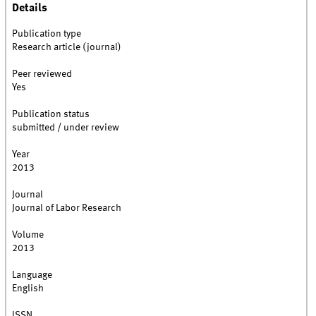
Details
Publication type
Research article (journal)
Peer reviewed
Yes
Publication status
submitted / under review
Year
2013
Journal
Journal of Labor Research
Volume
2013
Language
English
ISSN