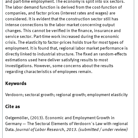
and part-time employment. The economy is split into six sectors.
The labor demand function is derived from the cost-function of
companies, and factor prices (interest rates and wages) are
considered. It is evident that the construction sector still has
intense connections to the labor market concerning output
changes. This cannot be verified in the finance, insurance and
service sector. Part-time work increased during the economic
crisis. The elasticity to factor-prices holds true for most types of
employment. It is found that, regional labor market performance is
directly linked to industrial structure. The fixed an random-effects
estimations used here deliver satisfying results to most
investigations. However, some concerns about the results
regarding characteristics of employees remain.
Keywords
Verdoorn; sectoral growth; regional growth; employment elasticity
Cite as
Oelgemöller, (2013). Economic and Employment Growth in
Germany — The Sectoral Elements of Verdoorn´s Law with regional
Data.
Journal of Labor Research
,
2013
.
(submitted / under review)