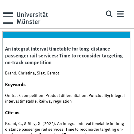
An integral interval timetable for long-distance
passenger rail services: Time to reconsider targeting
on-track competition
Brand, Christina; Sieg, Gernot
Keywords
On-track competition; Product differentiation; Punctuality; Integral
interval timetable; Railway regulation
Cite as
Brand, C., & Sieg, G. (2022). An integral interval timetable for long-
distance passenger rail services: Time to reconsider targeting on-