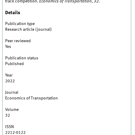
track competition.
Economics of Transportation
,
32
.
Details
Publication type
Research article (journal)
Peer reviewed
Yes
Publication status
Published
Year
2022
Journal
Economics of Transportation
Volume
32
ISSN
2212-0122