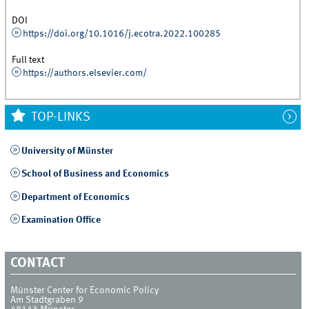
DOI
https://doi.org/10.1016/j.ecotra.2022.100285
Full text
https://authors.elsevier.com/
TOP-LINKS
University of Münster
School of Business and Economics
Department of Economics
Examination Office
CONTACT
Münster Center for Economic Policy
Am Stadtgraben 9