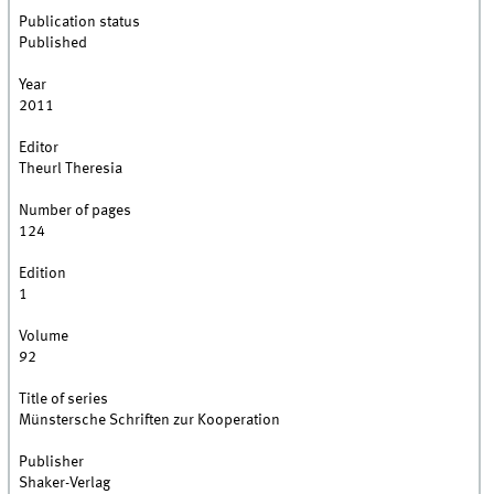
Publication status
Published
Year
2011
Editor
Theurl Theresia
Number of pages
124
Edition
1
Volume
92
Title of series
Münstersche Schriften zur Kooperation
Publisher
Shaker-Verlag