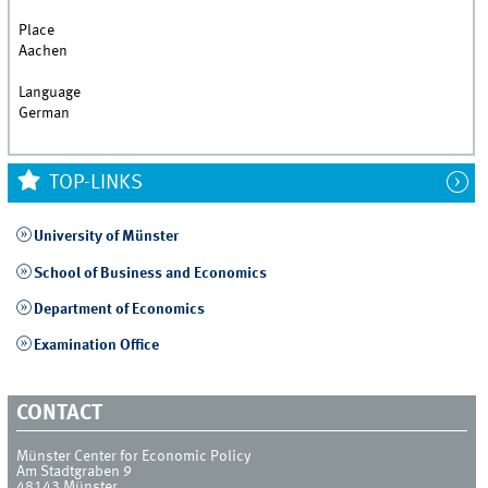
Place
Aachen
Language
German
TOP-LINKS
University of Münster
School of Business and Economics
Department of Economics
Examination Office
CONTACT
Münster Center for Economic Policy
Am Stadtgraben 9
48143
Münster