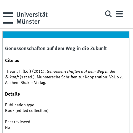
Genossenschaften auf dem Weg in die Zukunft
Cite as
Theurl, T. (Ed.) (2011).
Genossenschaften auf dem Weg in die
Zukunft
(1st ed.). Münstersche Schriften zur Kooperation: Vol. 92.
Aachen: Shaker-Verlag.
Details
Publication type
Book (edited collection)
Peer reviewed
No