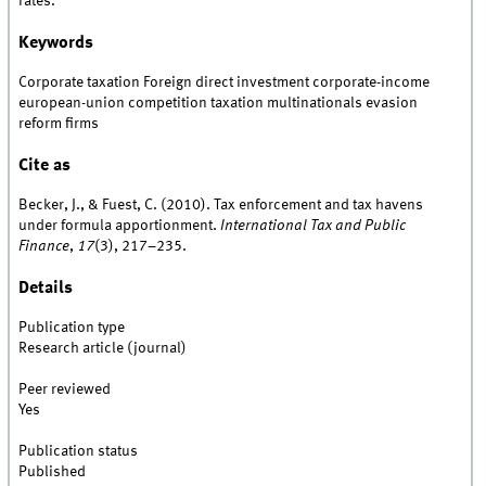
rates.
Keywords
Corporate taxation Foreign direct investment corporate-income
european-union competition taxation multinationals evasion
reform firms
Cite as
Becker, J., & Fuest, C. (2010). Tax enforcement and tax havens
under formula apportionment.
International Tax and Public
Finance
,
17
(3), 217–235.
Details
Publication type
Research article (journal)
Peer reviewed
Yes
Publication status
Published