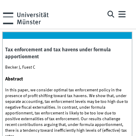
Tax enforcement and tax havens under formula
apportionment
Becker J, Fuest C
Abstract
In this paper, we consider optimal tax enforcement policy in the
presence of profit shifting toward tax havens. We show that, under
separate accounting, tax enforcement levels may be too high due to
negative fiscal externalities. In contrast, under formula
apportionment, tax enforcement is likely to be too low due to
positive externalities of tax enforcement. Our results challenge
recent contributions arguing that, under formula apportionment,
there is a tendency toward inefficiently high levels of (effective) tax