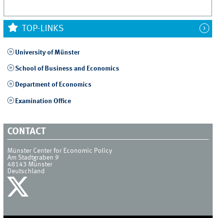
TOP-LINKS
University of Münster
School of Business and Economics
Department of Economics
Examination Office
CONTACT
Münster Center for Economic Policy
Am Stadtgraben 9
48143
Münster
Deutschland