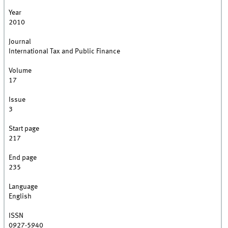
Year
2010
Journal
International Tax and Public Finance
Volume
17
Issue
3
Start page
217
End page
235
Language
English
ISSN
0927-5940