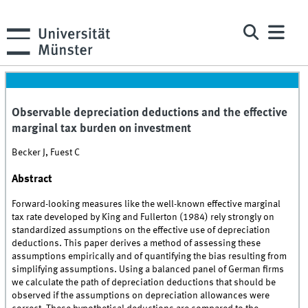
Observable depreciation deductions and the effective
marginal tax burden on investment
Becker J, Fuest C
Abstract
Forward-looking measures like the well-known effective marginal
tax rate developed by King and Fullerton (1984) rely strongly on
standardized assumptions on the effective use of depreciation
deductions. This paper derives a method of assessing these
assumptions empirically and of quantifying the bias resulting from
simplifying assumptions. Using a balanced panel of German firms
we calculate the path of depreciation deductions that should be
observed if the assumptions on depreciation allowances were