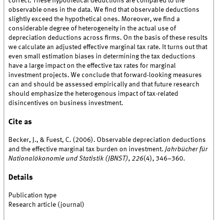
correct. These hypothetical deductions are compared to the
observable ones in the data. We find that observable deductions
slightly exceed the hypothetical ones. Moreover, we find a
considerable degree of heterogeneity in the actual use of
depreciation deductions across firms. On the basis of these results
we calculate an adjusted effective marginal tax rate. It turns out that
even small estimation biases in determining the tax deductions
have a large impact on the effective tax rates for marginal
investment projects. We conclude that forward-looking measures
can and should be assessed empirically and that future research
should emphasize the heterogenous impact of tax-related
disincentives on business investment.
Cite as
Becker, J., & Fuest, C. (2006). Observable depreciation deductions
and the effective marginal tax burden on investment.
Jahrbücher für
Nationalökonomie und Statistik (JBNST)
,
226
(4), 346–360.
Details
Publication type
Research article (journal)