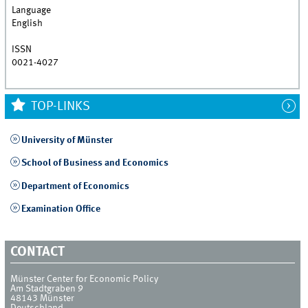
Language
English
ISSN
0021-4027
TOP-LINKS
University of Münster
School of Business and Economics
Department of Economics
Examination Office
CONTACT
Münster Center for Economic Policy
Am Stadtgraben 9
48143
Münster