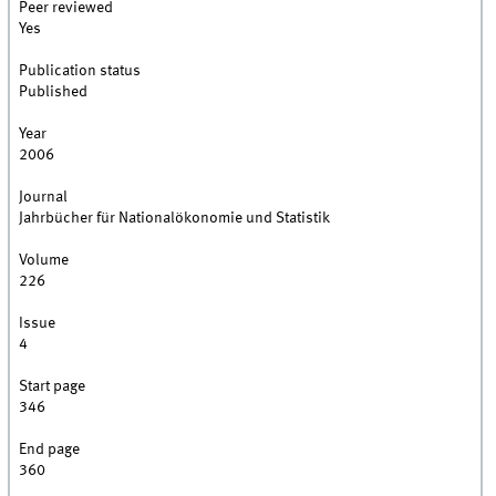
Peer reviewed
Yes
Publication status
Published
Year
2006
Journal
Jahrbücher für Nationalökonomie und Statistik
Volume
226
Issue
4
Start page
346
End page
360