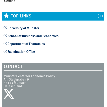
German
TOP-LINKS
University of Münster
School of Business and Economics
Department of Economics
Examination Office
CONTACT
Münster Center for Economic Policy
Am Stadtgraben 9
48143
Münster
Deutschland