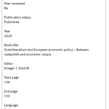
Peer reviewed
No
Publication status
Published
Year
2020
Book title
Ordoliberalism and European economic policy – Between
realpolitik and economic utopia
Editor
Krieger T, Dold M
Start page
138
End page
150
Language