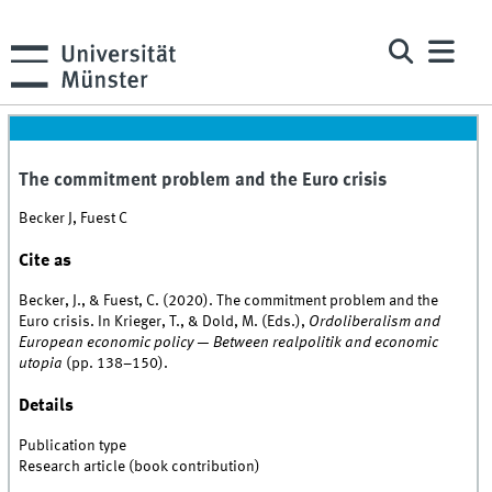
The commitment problem and the Euro crisis
Becker J, Fuest C
Cite as
Becker, J., & Fuest, C. (2020). The commitment problem and the
Euro crisis. In Krieger, T., & Dold, M. (Eds.),
Ordoliberalism and
European economic policy — Between realpolitik and economic
utopia
(pp. 138–150).
Details
Publication type
Research article (book contribution)