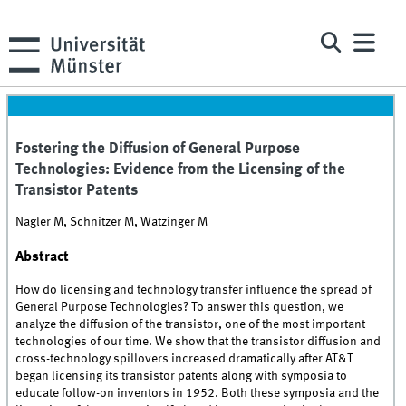
Fostering the Diffusion of General Purpose
Technologies: Evidence from the Licensing of the
Transistor Patents
Nagler M, Schnitzer M, Watzinger M
Abstract
How do licensing and technology transfer influence the spread of
General Purpose Technologies? To answer this question, we
analyze the diffusion of the transistor, one of the most important
technologies of our time. We show that the transistor diffusion and
cross-technology spillovers increased dramatically after AT&T
began licensing its transistor patents along with symposia to
educate follow-on inventors in 1952. Both these symposia and the