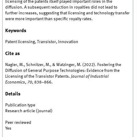
licensing of the patents itself played important roles in the
diffusion. A subsequent reduction in royalties did not lead to
further increases, suggesting that licensing and technology transfer
were more important than specific royalty rates.
Keywords
Patent licensing, Transistor, Innovation
Cite as
Nagler, M., Schnitzer, M., & Watzinger, M. (2022). Fostering the
Diffusion of General Purpose Technologies: Evidence from the
Licensing of the Transistor Patents.
Journal of Industrial
Economics
,
70
, 838–866.
Details
Publication type
Research article (journal)
Peer reviewed
Yes