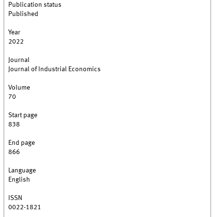
Publication status
Published
Year
2022
Journal
Journal of Industrial Economics
Volume
70
Start page
838
End page
866
Language
English
ISSN
0022-1821