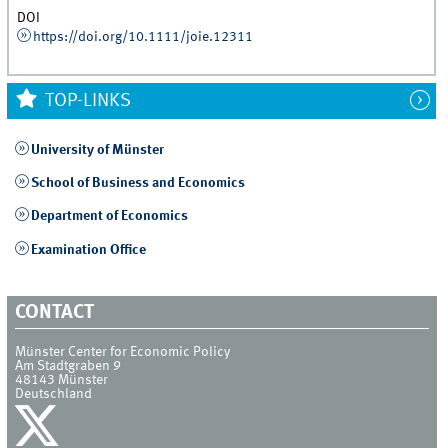
DOI
https://doi.org/10.1111/joie.12311
TOP-LINKS
University of Münster
School of Business and Economics
Department of Economics
Examination Office
CONTACT
Münster Center for Economic Policy
Am Stadtgraben 9
48143
Münster
Deutschland