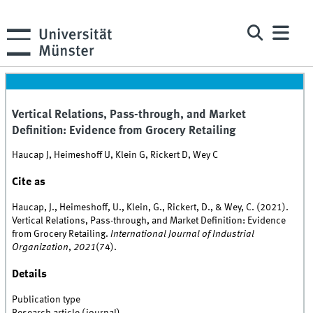
Vertical Relations, Pass-through, and Market
Definition: Evidence from Grocery Retailing
Haucap J, Heimeshoff U, Klein G, Rickert D, Wey C
Cite as
Haucap, J., Heimeshoff, U., Klein, G., Rickert, D., & Wey, C. (2021).
Vertical Relations, Pass-through, and Market Definition: Evidence
from Grocery Retailing.
International Journal of Industrial
Organization
,
2021
(74).
Details
Publication type