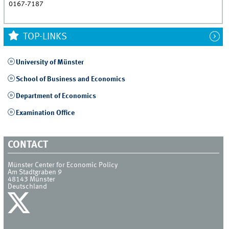
0167-7187
TOP-LINKS
University of Münster
School of Business and Economics
Department of Economics
Examination Office
CONTACT
Münster Center for Economic Policy
Am Stadtgraben 9
48143
Münster
Deutschland