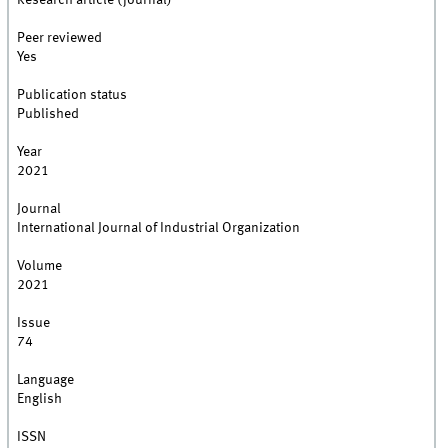
Research article (journal)
Peer reviewed
Yes
Publication status
Published
Year
2021
Journal
International Journal of Industrial Organization
Volume
2021
Issue
74
Language
English
ISSN