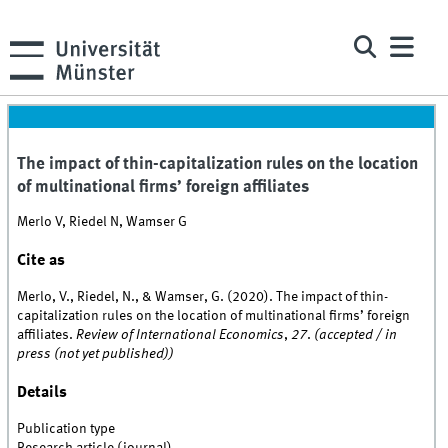
The impact of thin-capitalization rules on the location
of multinational firms’ foreign affiliates
Merlo V, Riedel N, Wamser G
Cite as
Merlo, V., Riedel, N., & Wamser, G. (2020). The impact of thin-
capitalization rules on the location of multinational firms’ foreign
affiliates.
Review of International Economics
,
27
.
(accepted / in
press (not yet published))
Details
Publication type