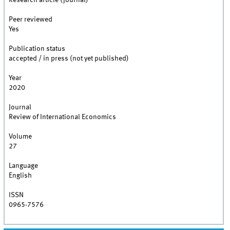
Research article (journal)
Peer reviewed
Yes
Publication status
accepted / in press (not yet published)
Year
2020
Journal
Review of International Economics
Volume
27
Language
English
ISSN
0965-7576