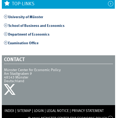
TOP-LINKS
University of Münster
School of Business and Economics
Department of Economics
Examination Office
CONTACT
Münster Center for Economic Policy
Am Stadtgraben 9
48143
Münster
Deutschland
INDEX
SITEMAP
LOGIN
LEGAL NOTICE
PRIVACY STATEMENT