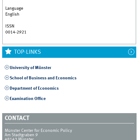
Language
English
ISSN
0014-2921
TOP-LINKS
University of Münster
School of Business and Economics
Department of Economics
Examination Office
CONTACT
Münster Center for Economic Policy
Am Stadtgraben 9
48143
Münster