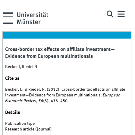
Cross-border tax effects on affiliate investment—
Evidence from European multinationals
Becker J, Riedel N
Cite as
Becker, J., & Riedel, N. (2012). Cross-border tax effects on affiliate
investment—Evidence from European multinationals.
European
Economic Review
,
56
(3), 436–450.
Details
Publication type
Research article (journal)