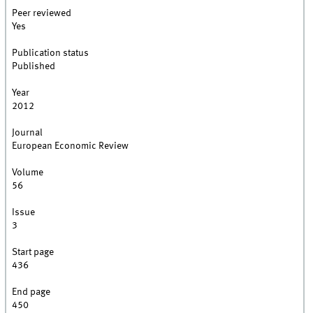
Peer reviewed
Yes
Publication status
Published
Year
2012
Journal
European Economic Review
Volume
56
Issue
3
Start page
436
End page
450