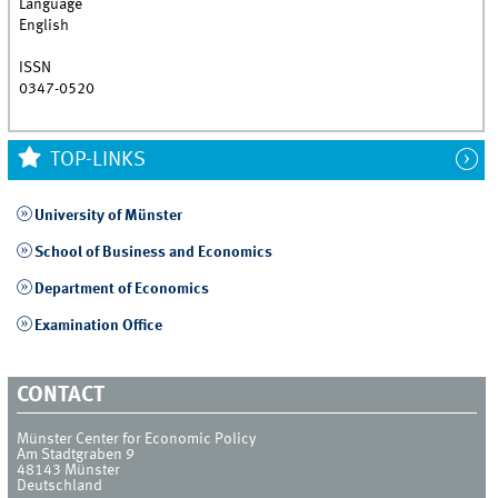
Language
English
ISSN
0347-0520
TOP-LINKS
University of Münster
School of Business and Economics
Department of Economics
Examination Office
CONTACT
Münster Center for Economic Policy
Am Stadtgraben 9
48143
Münster
Deutschland