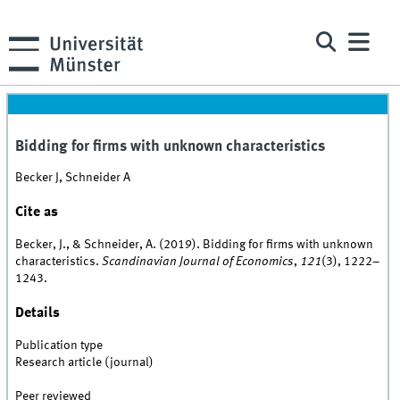
Bidding for firms with unknown characteristics
Becker J, Schneider A
Cite as
Becker, J., & Schneider, A. (2019). Bidding for firms with unknown
characteristics.
Scandinavian Journal of Economics
,
121
(3), 1222–
1243.
Details
Publication type
Research article (journal)
Peer reviewed