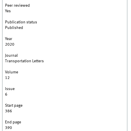
Peer reviewed
Yes
Publication status
Published
Year
2020
Journal
Transportation Letters
Volume
12
Issue
6
Start page
386
End page
390