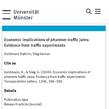
Economic implications of phantom traffic jams:
Evidence from traffic experiments
Goldmann Kathrin, Sieg Gernot
Cite as
Goldmann, K., & Sieg, G. (2020). Economic implications of
phantom traffic jams: Evidence from traffic experiments.
Transportation Letters
,
12
(6), 386–390.
Details
Publication type
Research article (journal)