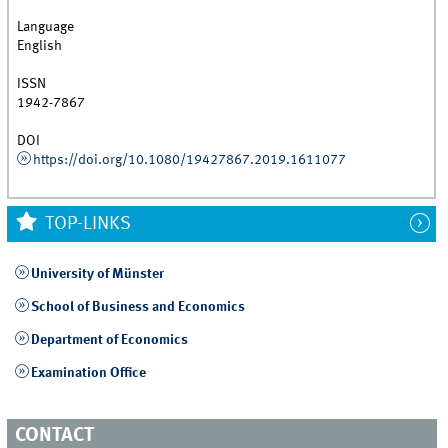
Language
English
ISSN
1942-7867
DOI
https://doi.org/10.1080/19427867.2019.1611077
TOP-LINKS
University of Münster
School of Business and Economics
Department of Economics
Examination Office
CONTACT