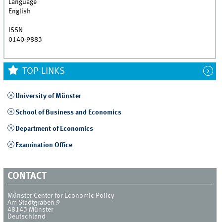
Language
English
ISSN
0140-9883
TOP-LINKS
University of Münster
School of Business and Economics
Department of Economics
Examination Office
CONTACT
Münster Center for Economic Policy
Am Stadtgraben 9
48143
Münster
Deutschland