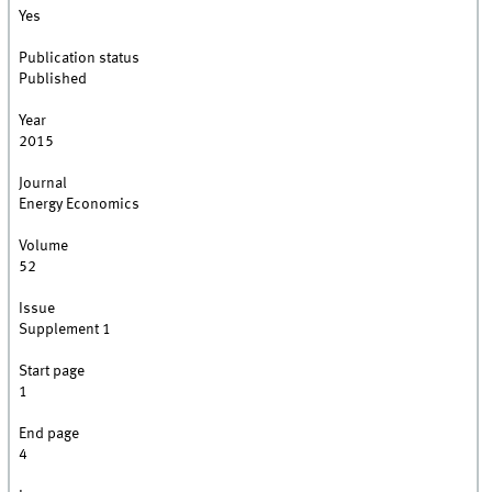
Yes
Publication status
Published
Year
2015
Journal
Energy Economics
Volume
52
Issue
Supplement 1
Start page
1
End page
4