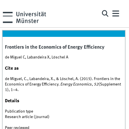
Frontiers in the Economics of Energy Efficiency
de Miguel C, Labandeira X, Löschel A
Cite as
de Miguel, C., Labandeira, X., & Löschel, A. (2015). Frontiers in the
Economics of Energy Efficiency.
Energy Economics
,
52
(Supplement
1), 1–4.
Details
Publication type
Research article (journal)
Peer reviewed