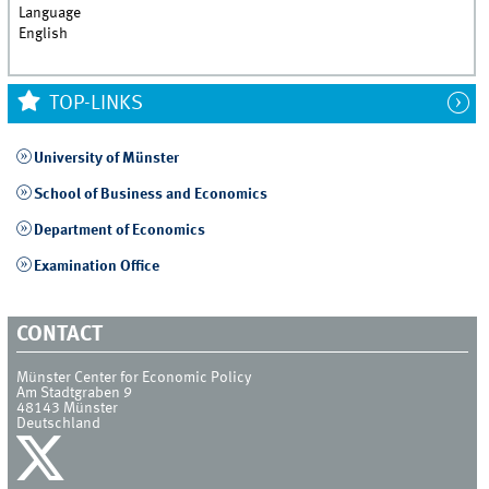
Language
English
TOP-LINKS
University of Münster
School of Business and Economics
Department of Economics
Examination Office
CONTACT
Münster Center for Economic Policy
Am Stadtgraben 9
48143
Münster
Deutschland