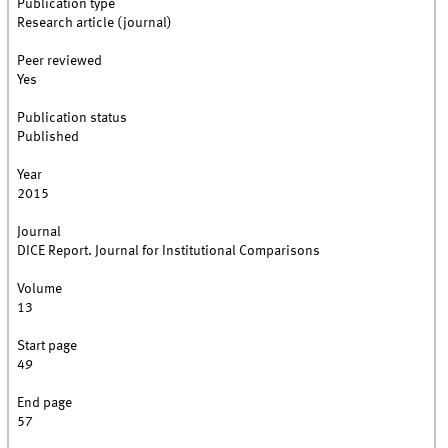
Publication type
Research article (journal)
Peer reviewed
Yes
Publication status
Published
Year
2015
Journal
DICE Report. Journal for Institutional Comparisons
Volume
13
Start page
49
End page
57