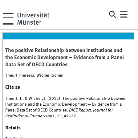
The positive Relationship between Institutions and
the Economic Development – Evidence from a Panel
Data Set of OECD Countries
Theurl Theresia, Wicher Jochen
Cite as
Theurl, T., & Wicher, J. (2015). The positive Relationship between
Institutions and the Economic Development — Evidence from a
Panel Data Set of OECD Countries.
DICE Report. Journal for
Institutional Comparisons
,
13
, 49–57.
Details