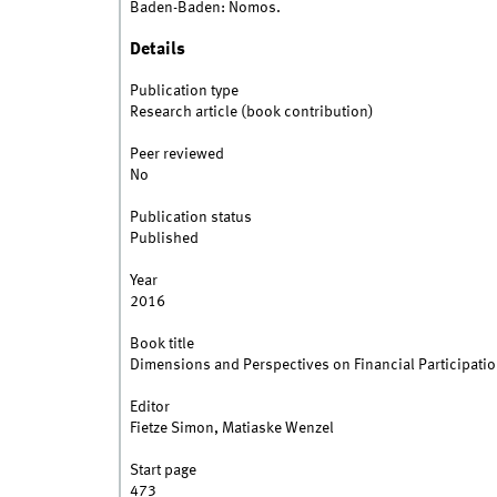
Baden-Baden: Nomos.
Details
Publication type
Research article (book contribution)
Peer reviewed
No
Publication status
Published
Year
2016
Book title
Dimensions and Perspectives on Financial Participatio
Editor
Fietze Simon, Matiaske Wenzel
Start page
473