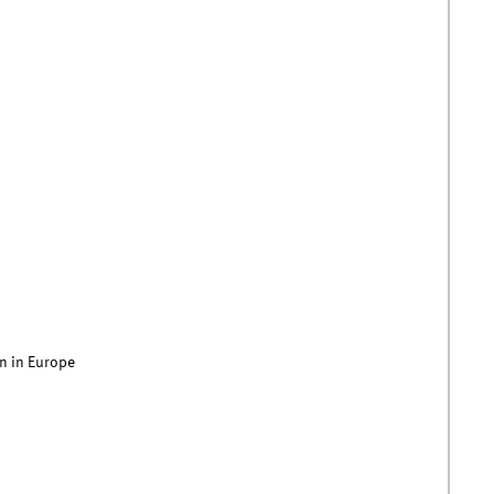
n in Europe