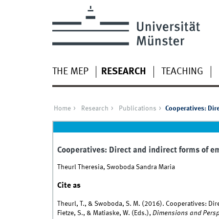
THE MEP
RESEARCH
TEACHING
Home
Research
Publications
Cooperatives: Dire
Cooperatives: Direct and indirect forms of e
Theurl Theresia, Swoboda Sandra Maria
Cite as
Theurl, T., & Swoboda, S. M. (2016). Cooperatives: Dire
Fietze, S., & Matiaske, W. (Eds.),
Dimensions and Perspe