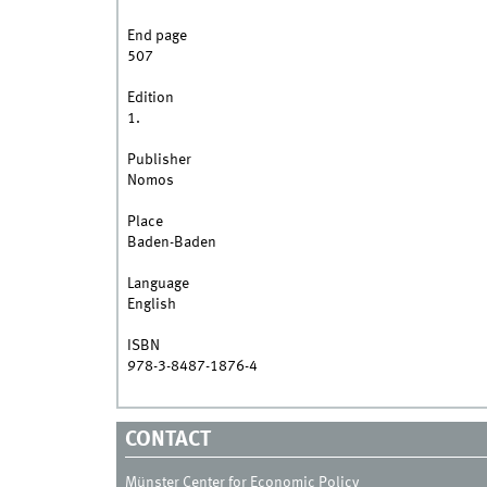
End page
507
Edition
1.
Publisher
Nomos
Place
Baden-Baden
Language
English
ISBN
978-3-8487-1876-4
CONTACT
Münster Center for Economic Policy