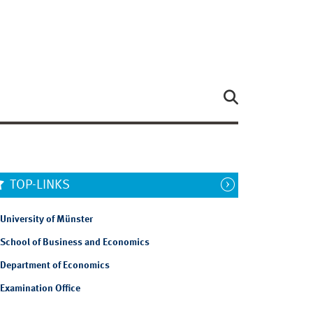
TOP-LINKS
University of Münster
School of Business and Economics
Department of Economics
Examination Office