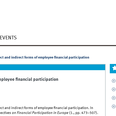
EVENTS
ct and indirect forms of employee financial participation
mployee financial participation
ct and indirect forms of employee financial participation. In
ctives on Financial Participation in Europe
(1., pp. 473–507).