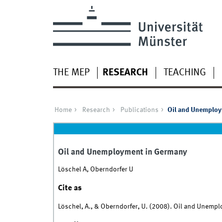
THE MEP
RESEARCH
TEACHING
Home
Research
Publications
Oil and Unemploy
Oil and Unemployment in Germany
Löschel A, Oberndorfer U
Cite as
Löschel, A., & Oberndorfer, U. (2008). Oil and Unemp