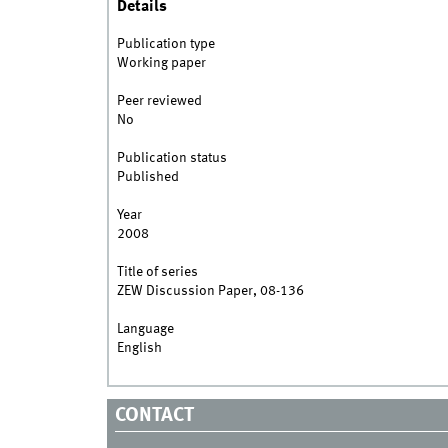
Details
Publication type
Working paper
Peer reviewed
No
Publication status
Published
Year
2008
Title of series
ZEW Discussion Paper, 08-136
Language
English
CONTACT