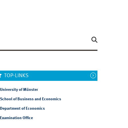
TOP-LINKS
University of Münster
School of Business and Economics
Department of Economics
Examination Office