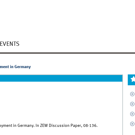
EVENTS
ment in Germany
loyment in Germany. In ZEW Discussion Paper, 08-136.