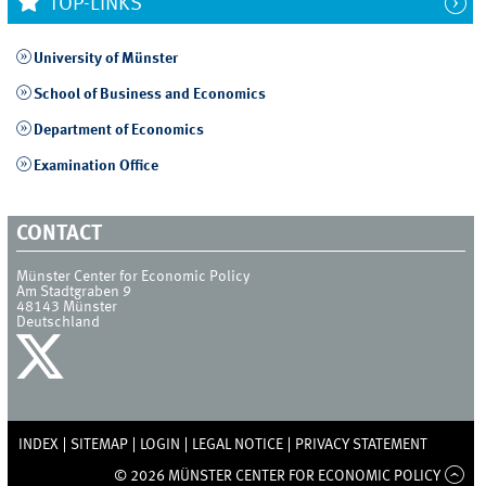
TOP-LINKS
University of Münster
School of Business and Economics
Department of Economics
Examination Office
CONTACT
Münster Center for Economic Policy
Am Stadtgraben 9
48143
Münster
Deutschland
INDEX
SITEMAP
LOGIN
LEGAL NOTICE
PRIVACY STATEMENT
© 2026 MÜNSTER CENTER FOR ECONOMIC POLICY