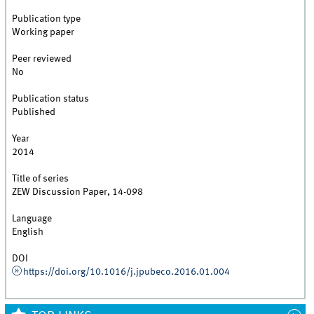
Publication type
Working paper
Peer reviewed
No
Publication status
Published
Year
2014
Title of series
ZEW Discussion Paper, 14-098
Language
English
DOI
https://doi.org/10.1016/j.jpubeco.2016.01.004