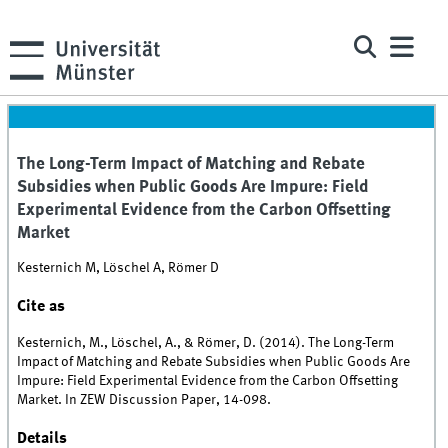
The Long-Term Impact of Matching and Rebate
Subsidies when Public Goods Are Impure: Field
Experimental Evidence from the Carbon Offsetting
Market
Kesternich M, Löschel A, Römer D
Cite as
Kesternich, M., Löschel, A., & Römer, D. (2014). The Long-Term
Impact of Matching and Rebate Subsidies when Public Goods Are
Impure: Field Experimental Evidence from the Carbon Offsetting
Market. In ZEW Discussion Paper, 14-098.
Details