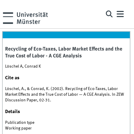
Recycling of Eco-Taxes, Labor Market Effects and the
True Cost of Labor - A CGE Analysis
Löschel A, Conrad K
Cite as
Löschel, A., & Conrad, K. (2002). Recycling of Eco-Taxes, Labor
Market Effects and the True Cost of Labor — A CGE Analysis. In ZEW
Discussion Paper, 02-31.
Details
Publication type
Working paper