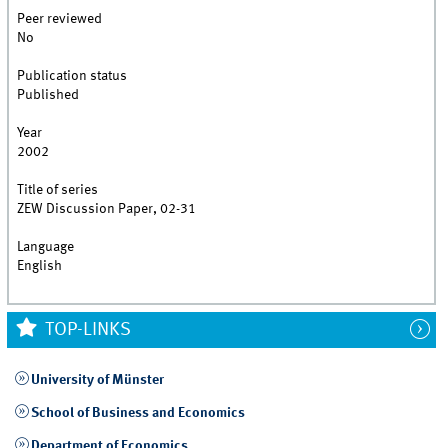
Peer reviewed
No
Publication status
Published
Year
2002
Title of series
ZEW Discussion Paper, 02-31
Language
English
TOP-LINKS
University of Münster
School of Business and Economics
Department of Economics