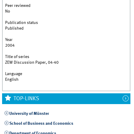
Peer reviewed
No
Publication status
Published
Year
2004
Title of series
ZEW Discussion Paper, 04-40
Language
English
TOP-LINKS
University of Münster
School of Business and Economics
Department of Economics