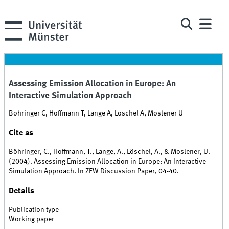
Assessing Emission Allocation in Europe: An
Interactive Simulation Approach
Böhringer C, Hoffmann T, Lange A, Löschel A, Moslener U
Cite as
Böhringer, C., Hoffmann, T., Lange, A., Löschel, A., & Moslener, U.
(2004). Assessing Emission Allocation in Europe: An Interactive
Simulation Approach. In ZEW Discussion Paper, 04-40.
Details
Publication type
Working paper