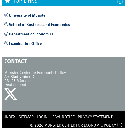
TOP-LINKS
University of Münster
School of Business and Economics
Department of Economics
Examination Office
CONTACT
Münster Center for Economic Policy
Am Stadtgraben 9
48143
Münster
Deutschland
INDEX
SITEMAP
LOGIN
LEGAL NOTICE
PRIVACY STATEMENT
© 2026 MÜNSTER CENTER FOR ECONOMIC POLICY