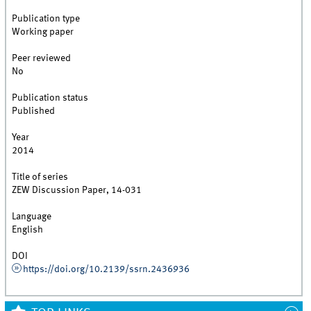
Publication type
Working paper
Peer reviewed
No
Publication status
Published
Year
2014
Title of series
ZEW Discussion Paper, 14-031
Language
English
DOI
https://doi.org/10.2139/ssrn.2436936