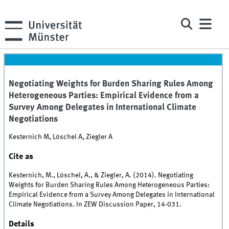
Negotiating Weights for Burden Sharing Rules Among
Heterogeneous Parties: Empirical Evidence from a
Survey Among Delegates in International Climate
Negotiations
Kesternich M, Löschel A, Ziegler A
Cite as
Kesternich, M., Löschel, A., & Ziegler, A. (2014). Negotiating
Weights for Burden Sharing Rules Among Heterogeneous Parties:
Empirical Evidence from a Survey Among Delegates in International
Climate Negotiations. In ZEW Discussion Paper, 14-031.
Details