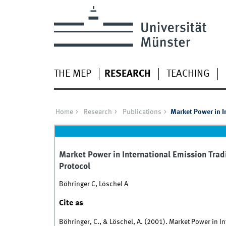
THE MEP
RESEARCH
TEACHING
Home
Research
Publications
Market Power in I
Market Power in International Emission Trad
Protocol
Böhringer C, Löschel A
Cite as
Böhringer, C., & Löschel, A. (2001). Market Power in I