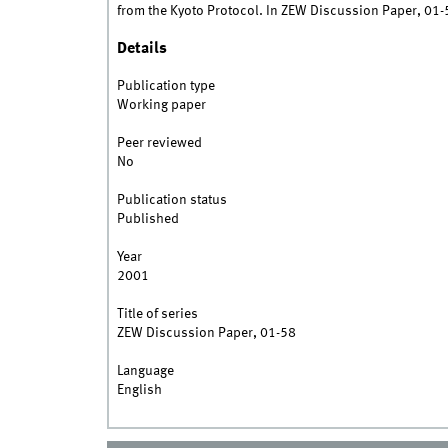
from the Kyoto Protocol. In ZEW Discussion Paper, 01-
Details
Publication type
Working paper
Peer reviewed
No
Publication status
Published
Year
2001
Title of series
ZEW Discussion Paper, 01-58
Language
English