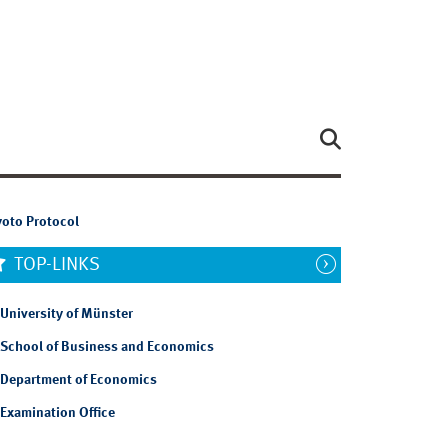
yoto Protocol
TOP-LINKS
University of Münster
School of Business and Economics
Department of Economics
Examination Office