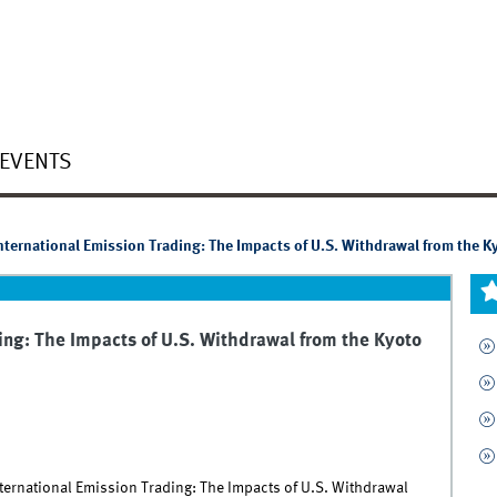
EVENTS
nternational Emission Trading: The Impacts of U.S. Withdrawal from the K
ing: The Impacts of U.S. Withdrawal from the Kyoto
nternational Emission Trading: The Impacts of U.S. Withdrawal