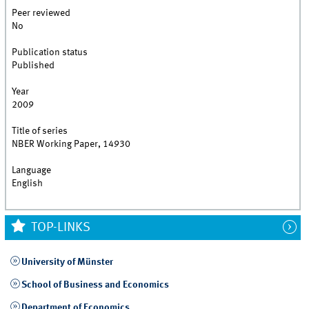
Peer reviewed
No
Publication status
Published
Year
2009
Title of series
NBER Working Paper, 14930
Language
English
TOP-LINKS
University of Münster
School of Business and Economics
Department of Economics