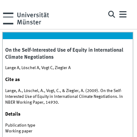
On the Self-Interested Use of Equity in International
Climate Negotiations
Lange A, Löschel A, Vogt C, Ziegler A
Cite as
Lange, A., Löschel, A., Vogt, C., & Ziegler, A. (2009). On the Self-
Interested Use of Equity in International Climate Negotiations. In
NBER Working Paper, 14930.
Details
Publication type
Working paper