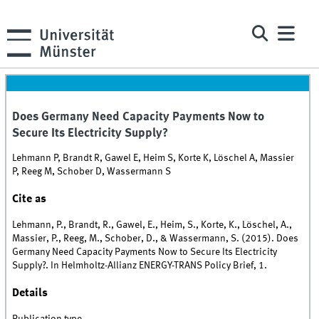
Does Germany Need Capacity Payments Now to
Secure Its Electricity Supply?
Lehmann P, Brandt R, Gawel E, Heim S, Korte K, Löschel A, Massier
P, Reeg M, Schober D, Wassermann S
Cite as
Lehmann, P., Brandt, R., Gawel, E., Heim, S., Korte, K., Löschel, A.,
Massier, P., Reeg, M., Schober, D., & Wassermann, S. (2015). Does
Germany Need Capacity Payments Now to Secure Its Electricity
Supply?. In Helmholtz-Allianz ENERGY-TRANS Policy Brief, 1.
Details