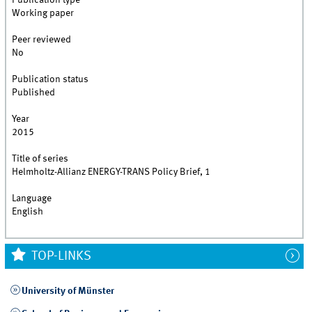
Publication type
Working paper
Peer reviewed
No
Publication status
Published
Year
2015
Title of series
Helmholtz-Allianz ENERGY-TRANS Policy Brief, 1
Language
English
TOP-LINKS
University of Münster