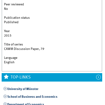
Peer reviewed
No
Publication status
Published
Year
2015
Title of series
CAWM Discussion Paper, 79
Language
English
TOP-LINKS
University of Münster
School of Business and Economics
Department of Economics