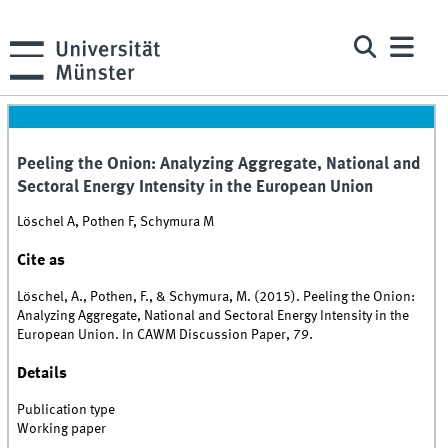
Peeling the Onion: Analyzing Aggregate, National and
Sectoral Energy Intensity in the European Union
Löschel A, Pothen F, Schymura M
Cite as
Löschel, A., Pothen, F., & Schymura, M. (2015). Peeling the Onion:
Analyzing Aggregate, National and Sectoral Energy Intensity in the
European Union. In CAWM Discussion Paper, 79.
Details
Publication type
Working paper