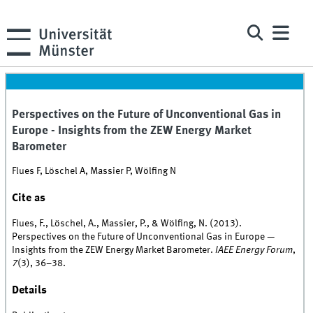
Perspectives on the Future of Unconventional Gas in
Europe - Insights from the ZEW Energy Market
Barometer
Flues F, Löschel A, Massier P, Wölfing N
Cite as
Flues, F., Löschel, A., Massier, P., & Wölfing, N. (2013).
Perspectives on the Future of Unconventional Gas in Europe —
Insights from the ZEW Energy Market Barometer.
IAEE Energy Forum
,
7
(3), 36–38.
Details