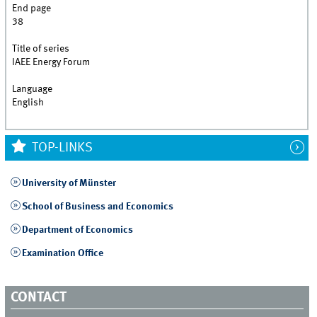
End page
38
Title of series
IAEE Energy Forum
Language
English
TOP-LINKS
University of Münster
School of Business and Economics
Department of Economics
Examination Office
CONTACT