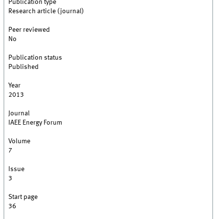
Publication type
Research article (journal)
Peer reviewed
No
Publication status
Published
Year
2013
Journal
IAEE Energy Forum
Volume
7
Issue
3
Start page
36