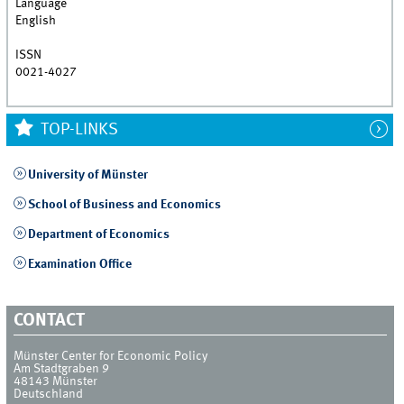
Language
English
ISSN
0021-4027
TOP-LINKS
University of Münster
School of Business and Economics
Department of Economics
Examination Office
CONTACT
Münster Center for Economic Policy
Am Stadtgraben 9
48143
Münster
Deutschland