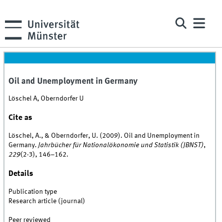
Oil and Unemployment in Germany
Löschel A, Oberndorfer U
Cite as
Löschel, A., & Oberndorfer, U. (2009). Oil and Unemployment in
Germany.
Jahrbücher für Nationalökonomie und Statistik (JBNST)
,
229
(2-3), 146–162.
Details
Publication type
Research article (journal)
Peer reviewed