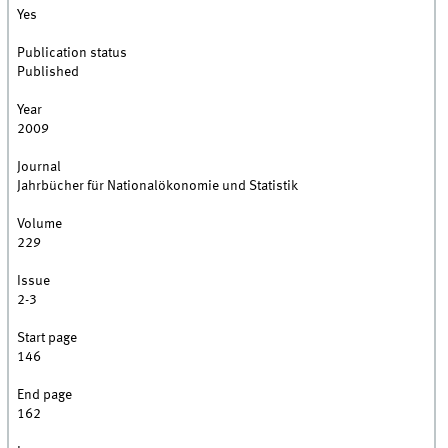
Yes
Publication status
Published
Year
2009
Journal
Jahrbücher für Nationalökonomie und Statistik
Volume
229
Issue
2-3
Start page
146
End page
162