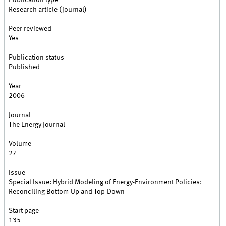
Publication type
Research article (journal)
Peer reviewed
Yes
Publication status
Published
Year
2006
Journal
The Energy Journal
Volume
27
Issue
Special Issue: Hybrid Modeling of Energy-Environment Policies:
Reconciling Bottom-Up and Top-Down
Start page
135