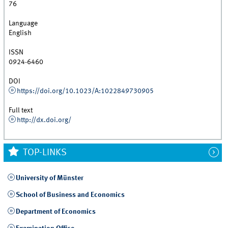
76
Language
English
ISSN
0924-6460
DOI
https://doi.org/10.1023/A:1022849730905
Full text
http://dx.doi.org/
TOP-LINKS
University of Münster
School of Business and Economics
Department of Economics