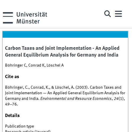
Carbon Taxes and Joint Implementation - An Applied
General Equilibrium Analysis for Germany and India
Böhringer C, Conrad K, Löschel A
Cite as
Böhringer, C., Conrad, K., & Löschel, A. (2003). Carbon Taxes and
Joint Implementation — An Applied General Equilibrium Analysis for
Germany and India.
Environmental and Resource Economics
,
24
(1),
49–76.
Details
Publication type