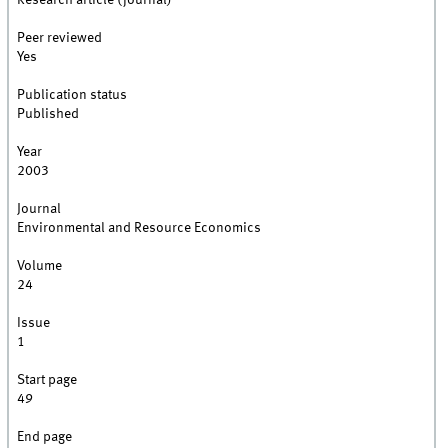
Research article (journal)
Peer reviewed
Yes
Publication status
Published
Year
2003
Journal
Environmental and Resource Economics
Volume
24
Issue
1
Start page
49
End page