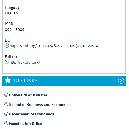
Language
English
ISSN
0921-8009
DOI
https://doi.org/10.1016/S0921-8009(02)00209-4
Full text
http://dx.doi.org/
TOP-LINKS
University of Münster
School of Business and Economics
Department of Economics
Examination Office