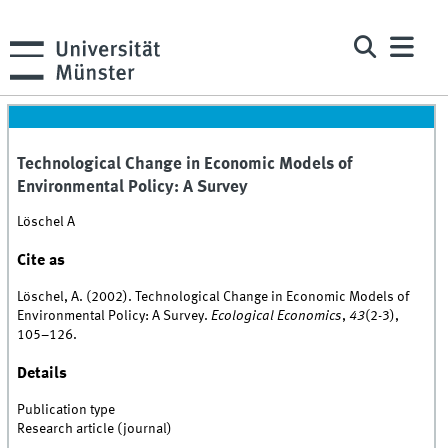
Technological Change in Economic Models of
Environmental Policy: A Survey
Löschel A
Cite as
Löschel, A. (2002). Technological Change in Economic Models of
Environmental Policy: A Survey.
Ecological Economics
,
43
(2-3),
105–126.
Details
Publication type
Research article (journal)