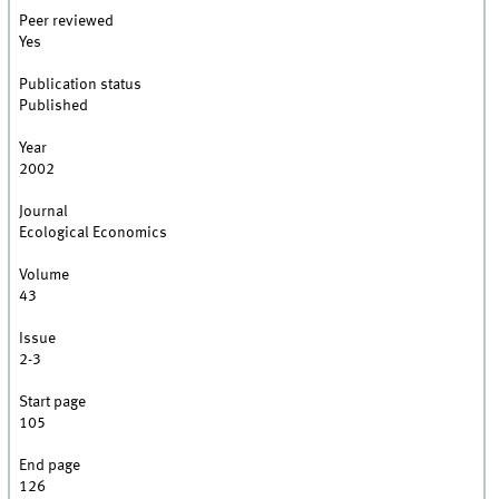
Peer reviewed
Yes
Publication status
Published
Year
2002
Journal
Ecological Economics
Volume
43
Issue
2-3
Start page
105
End page
126