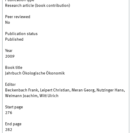
Publication type
Research article (book contribution)
Peer reviewed
No
Publication status
Published
Year
2009
Book title
Jahrbuch Ökologische Ökonomik
Editor
Beckenbach Frank, Leipert Christian, Meran Georg, Nutzinger Hans,
Weimann Joachim, Witt Ulrich
Start page
276
End page
282