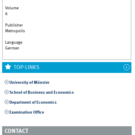
Volume
6
Publisher
Metropolis
Language
German
TOP-LINKS
University of Münster
School of Business and Economics
Department of Economics
Examination Office
CONTACT