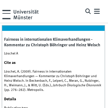
Fairness in internationalen Klimaverhandlungen -
Kommentar zu Christoph Böhringer und Heinz Welsch
Löschel A
Cite as
Löschel, A. (2009). Fairness in internationalen
Klimaverhandlungen — Kommentar zu Christoph Böhringer und
Heinz Welsch. In Beckenbach, F., Leipert, C., Meran, G., Nutzinger,
H., Weimann, J., & Witt, U. (Eds.),
Jahrbuch Ökologische Ökonomik
(pp. 276–282). Metropolis.
Details